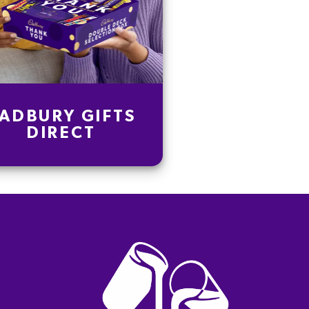
ADBURY GIFTS
DIRECT