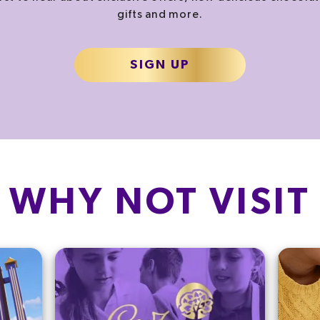
gifts and more.
SIGN UP
WHY NOT VISIT