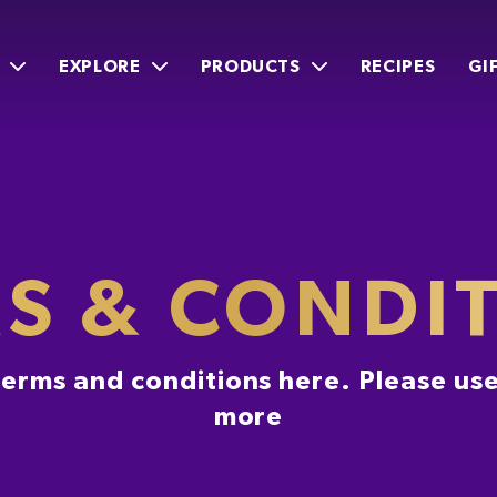
EXPLORE
PRODUCTS
RECIPES
GI
S & CONDI
 terms and conditions here. Please use
more