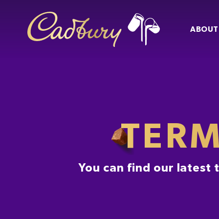
ABOUT
TERM
You can find our latest