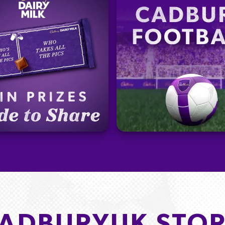
ADBURYUK STOR