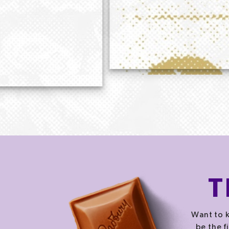
T
Want to k
be the f