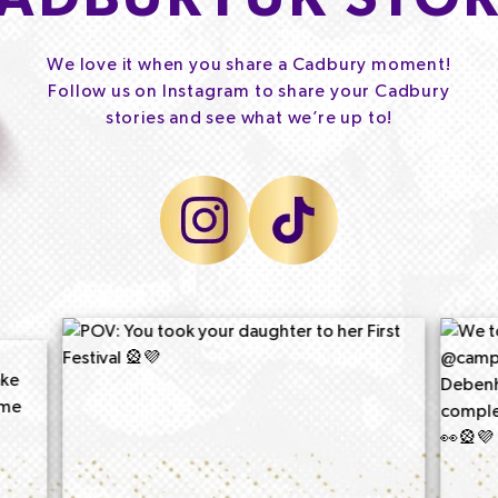
We love it when you share a Cadbury moment!
Follow us on Instagram to share your Cadbury
stories and see what we’re up to!