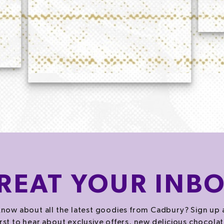
REAT
YOUR INB
now about all the latest goodies from Cadbury? Sign up 
irst to hear about exclusive offers, new delicious chocolat