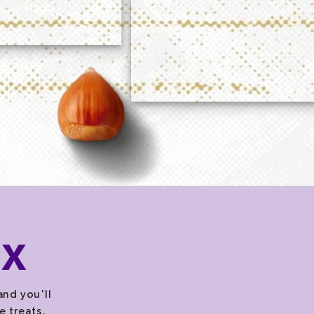
OX
and you'll
e treats,