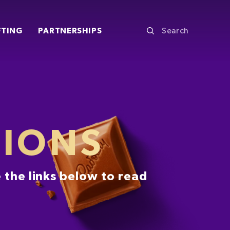
FTING
PARTNERSHIPS
TIONS
 the links below to read