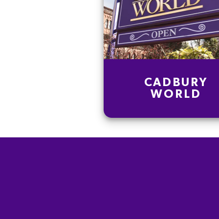
CADBURY
WORLD