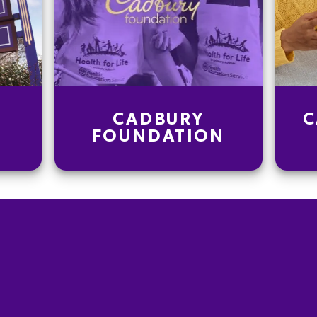
CADBURY
C
FOUNDATION