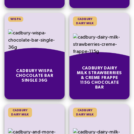
WISPA
CADBURY
DAIRY MILK
CADBURY DAIRY
CADBURY WISPA
MILK STRAWBERRIES
CHOCOLATE BAR
& CREME FRAPPE
SINGLE 36G
115G CHOCOLATE
BAR
CADBURY
CADBURY
DAIRY MILK
DAIRY MILK