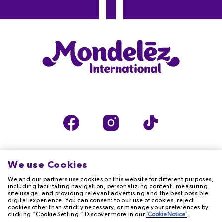
We use Cookies
We and our partners use cookies on this website for different purposes,
TERMS OF USE
PRIVACY NOTICE
including facilitating navigation, personalizing content, measuring
site usage, and providing relevant advertising and the best possible
digital experience. You can consent to our use of cookies, reject
cookies other than strictly necessary, or manage your preferences by
COOKIE NOTICE
ACCESSIBILITY
clicking “Cookie Setting.” Discover more in our
'Cookie Notice'
.