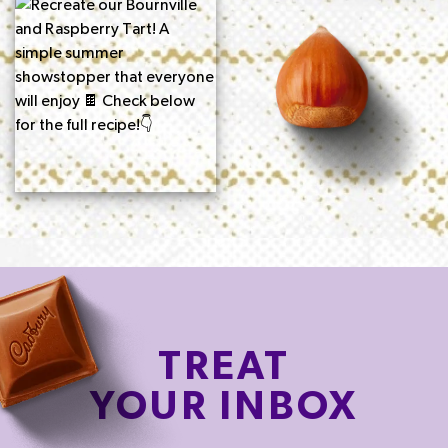
TREAT
YOUR INBOX