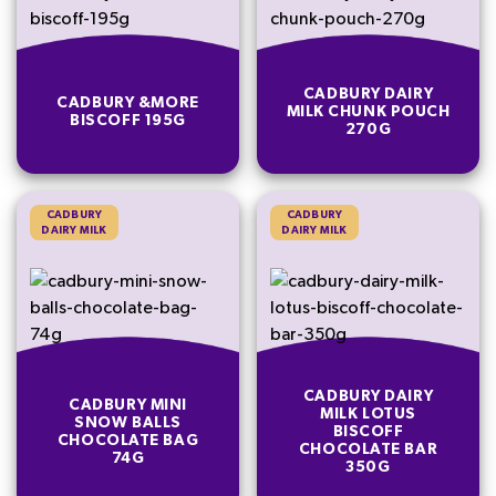
CADBURY DAIRY
CADBURY &MORE
MILK CHUNK POUCH
BISCOFF 195G
270G
CADBURY
CADBURY
DAIRY MILK
DAIRY MILK
CADBURY DAIRY
CADBURY MINI
MILK LOTUS
SNOW BALLS
BISCOFF
CHOCOLATE BAG
CHOCOLATE BAR
74G
350G