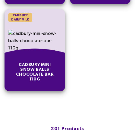
CADBURY
DAIRY MILK
CADBURY MINI
SNOW BALLS
CHOCOLATE BAR
110G
201 Products