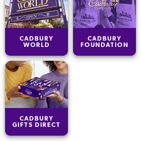
CADBURY
CADBURY
WORLD
FOUNDATION
CADBURY
GIFTS DIRECT