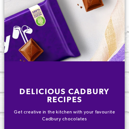
DELICIOUS CADBURY
RECIPES
Get creative in the kitchen with your favourite
Cadbury chocolates