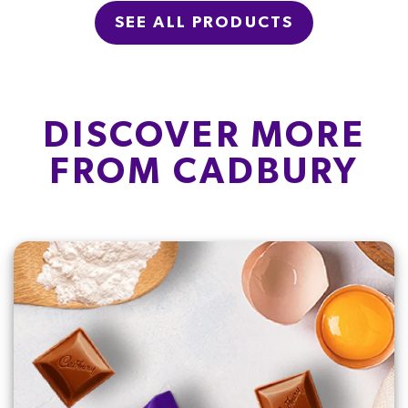
SEE ALL PRODUCTS
DISCOVER MORE
FROM CADBURY