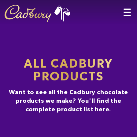
ALL CADBURY
PRODUCTS
Want to see all the Cadbury chocolate
products we make? You'll find the
complete product list here.