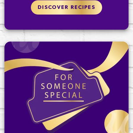
DISCOVER RECIPES