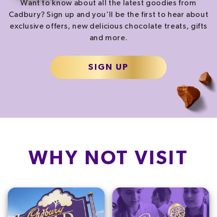
Want to know about all the latest goodies from
Cadbury? Sign up and you'll be the first to hear about
exclusive offers, new delicious chocolate treats, gifts
and more.
SIGN UP
WHY NOT VISIT