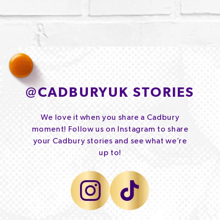
@
CADBURYUK STORIES
We love it when you share a Cadbury
moment! Follow us on Instagram to share
your Cadbury stories and see what we’re
up to!