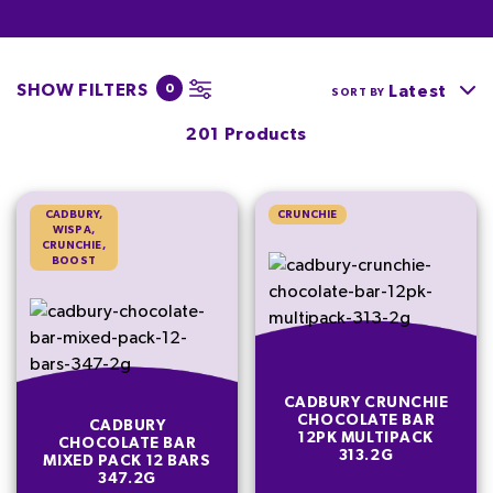
SHOW FILTERS
0
Latest
SORT BY
201 Products
CADBURY,
CRUNCHIE
WISPA,
CRUNCHIE,
BOOST
CADBURY CRUNCHIE
CHOCOLATE BAR
CADBURY
12PK MULTIPACK
CHOCOLATE BAR
313.2G
MIXED PACK 12 BARS
347.2G