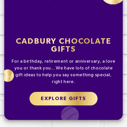
CADBURY CHOCOLATE
GIFTS
For a birthday, retirement or anniversary, a love
you or thank you... We have lots of chocolate
gift ideas to help you say something special,
right here.
EXPLORE GIFTS