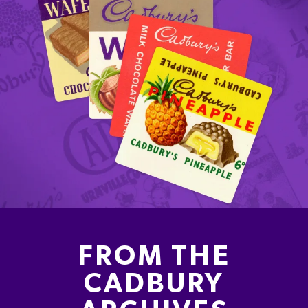
FROM THE
CADBURY