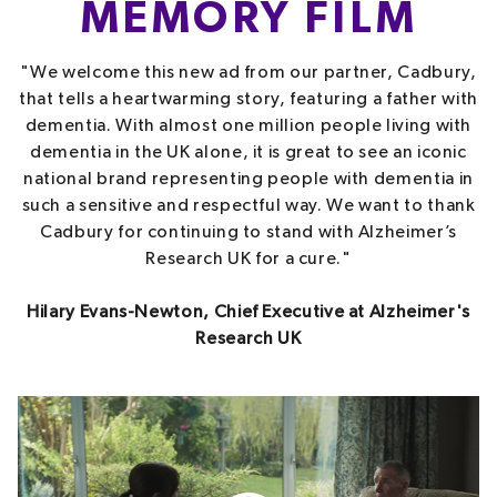
MEMORY FILM
"We welcome this new ad from our partner, Cadbury,
that tells a heartwarming story, featuring a father with
dementia. With almost one million people living with
dementia in the UK alone, it is great to see an iconic
national brand representing people with dementia in
such a sensitive and respectful way. We want to thank
Cadbury for continuing to stand with Alzheimer’s
Research UK for a cure."
Hilary Evans-Newton, Chief Executive at Alzheimer's
Research UK