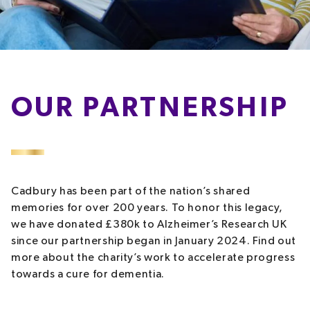
OUR PARTNERSHIP
Cadbury has been part of the nation’s shared
memories for over 200 years. To honor this legacy,
we have donated £380k to Alzheimer’s Research UK
since our partnership began in January 2024. Find out
more about the charity’s work to accelerate progress
towards a cure for dementia.