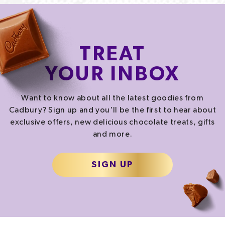
TREAT
YOUR INBOX
Want to know about all the latest goodies from
Cadbury? Sign up and you'll be the first to hear about
exclusive offers, new delicious chocolate treats, gifts
and more.
SIGN UP