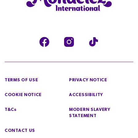
TERMS OF USE
PRIVACY NOTICE
COOKIE NOTICE
ACCESSIBILITY
T&Cs
MODERN SLAVERY
STATEMENT
CONTACT US