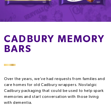
CADBURY MEMORY
BARS
Over the years, we’ve had requests from families and
care homes for old Cadbury wrappers. Nostalgic
Cadbury packaging that could be used to help spark
memories and start conversation with those living
with dementia.