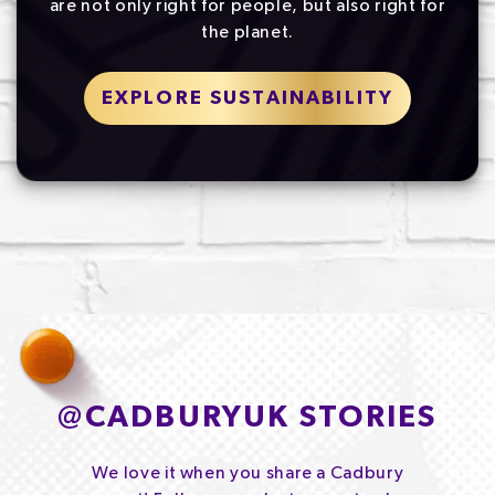
are not only right for people, but also right for
the planet.
EXPLORE SUSTAINABILITY
@
CADBURYUK STORIES
We love it when you share a Cadbury