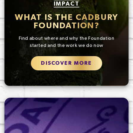
IMPACT
WHAT IS THE CADBURY
FOUNDATION?
Find about where and why the Foundation
started and the work we do now
DISCOVER MORE