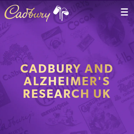
CADBURY AND
ALZHEIMER'S
RESEARCH UK