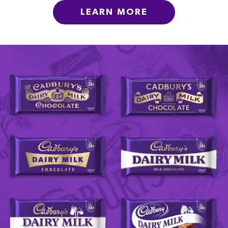
LEARN MORE