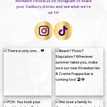
moment! Follow us on Instagram to share
your Cadbury stories and see what we’re
up to!