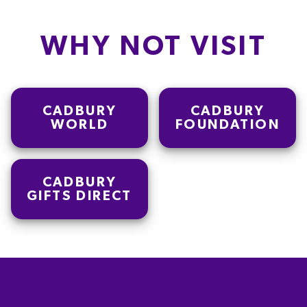
WHY NOT VISIT
CADBURY
CADBURY
WORLD
FOUNDATION
CADBURY
GIFTS DIRECT