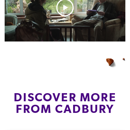
DISCOVER MORE
FROM CADBURY