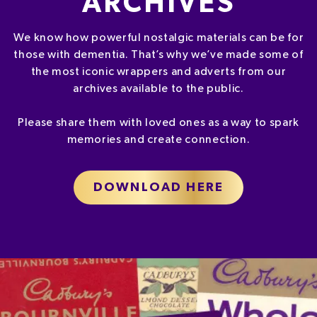
ARCHIVES
We know how powerful nostalgic materials can be for
those with dementia. That’s why we’ve made some of
the most iconic wrappers and adverts from our
archives available to the public.
Please share them with loved ones as a way to spark
memories and create connection.
DOWNLOAD HERE