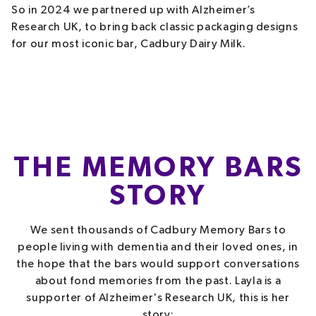
So in 2024 we partnered up with Alzheimer’s
Research UK, to bring back classic packaging designs
for our most iconic bar, Cadbury Dairy Milk.
THE MEMORY BARS
STORY
We sent thousands of Cadbury Memory Bars to
people living with dementia and their loved ones, in
the hope that the bars would support conversations
about fond memories from the past. Layla is a
supporter of Alzheimer's Research UK, this is her
story: