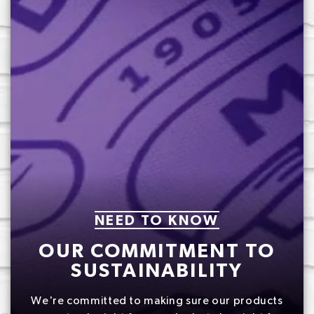
NEED TO KNOW
OUR COMMITMENT TO
SUSTAINABILITY
We're committed to making sure our products