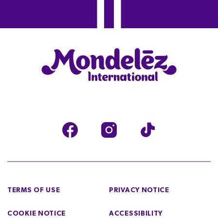
TERMS OF USE
PRIVACY NOTICE
COOKIE NOTICE
ACCESSIBILITY