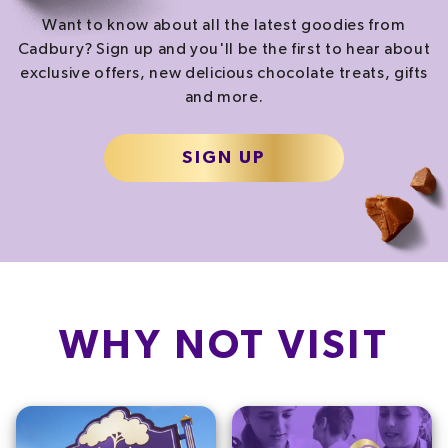
Want to know about all the latest goodies from
Cadbury? Sign up and you'll be the first to hear about
exclusive offers, new delicious chocolate treats, gifts
and more.
SIGN UP
WHY NOT VISIT