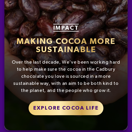
IMPACT
MAKING COCOA MORE
SUSTAINABLE
Over the last decade, We've been working hard
to help make sure the cocoa in the Cadbury
chocolate you love is sourced in a more
sustainable way, with an aim to be both kind to
the planet, and the people who grow it.
EXPLORE COCOA LIFE