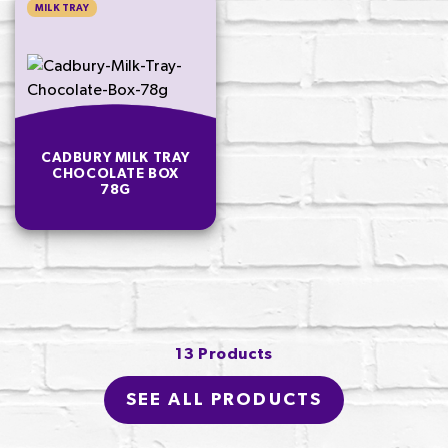
MILK TRAY
CADBURY MILK TRAY
CHOCOLATE BOX
78G
13 Products
SEE ALL PRODUCTS