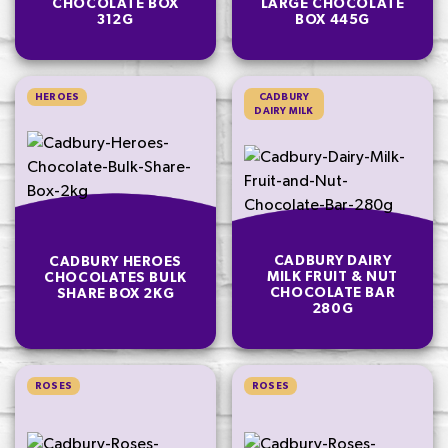
CHOCOLATE BOX
LARGE CHOCOLATE
312G
BOX 445G
HEROES
CADBURY
DAIRY MILK
CADBURY DAIRY
CADBURY HEROES
MILK FRUIT & NUT
CHOCOLATES BULK
CHOCOLATE BAR
SHARE BOX 2KG
280G
ROSES
ROSES