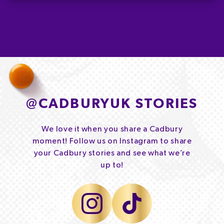
@
CADBURYUK STORIES
We love it when you share a Cadbury
moment! Follow us on Instagram to share
your Cadbury stories and see what we’re
up to!