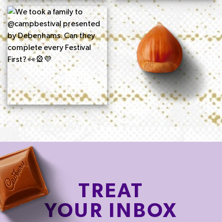
TREAT
YOUR INBOX