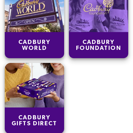
CADBURY
CADBURY
WORLD
FOUNDATION
CADBURY
GIFTS DIRECT