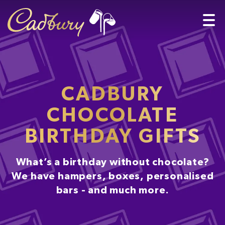
CADBURY
CHOCOLATE
BIRTHDAY GIFTS
What’s a birthday without chocolate?
We have hampers, boxes, personalised
bars - and much more.