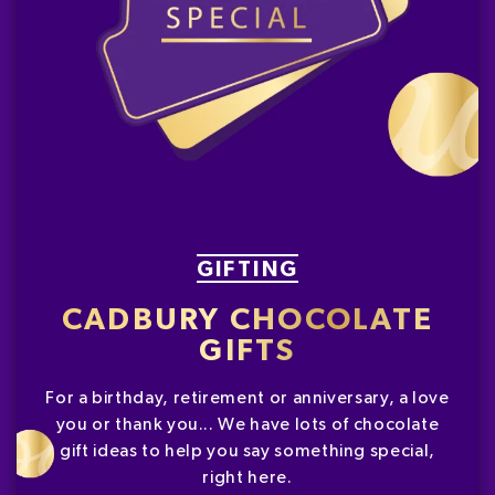
GIFTING
CADBURY CHOCOLATE
GIFTS
For a birthday, retirement or anniversary, a love
you or thank you... We have lots of chocolate
gift ideas to help you say something special,
right here.