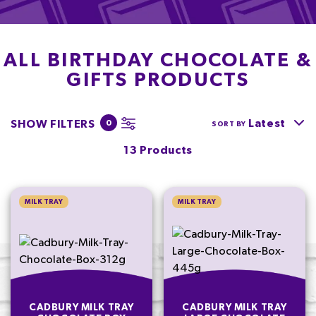
ALL BIRTHDAY CHOCOLATE &
GIFTS PRODUCTS
Latest
SHOW FILTERS
0
SORT BY
13 Products
MILK TRAY
MILK TRAY
CADBURY MILK TRAY
CADBURY MILK TRAY