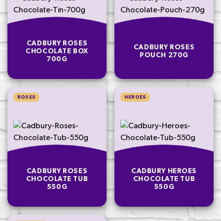
CADBURY ROSES
CADBURY ROSES
CHOCOLATE BOX
POUCH 270G
700G
ROSES
HEROES
CADBURY ROSES
CADBURY HEROES
CHOCOLATE TUB
CHOCOLATE TUB
550G
550G