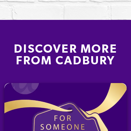
DISCOVER MORE
FROM CADBURY