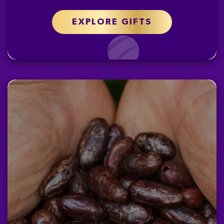
EXPLORE GIFTS