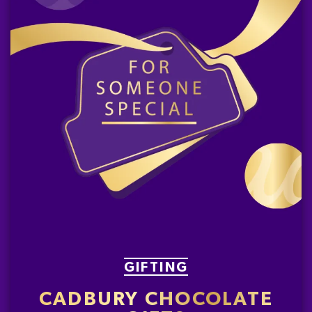
GIFTING
CADBURY CHOCOLATE