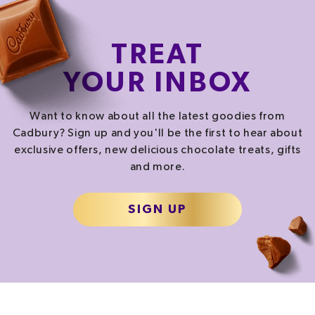
TREAT
YOUR INBOX
Want to know about all the latest goodies from
Cadbury? Sign up and you'll be the first to hear about
exclusive offers, new delicious chocolate treats, gifts
and more.
SIGN UP