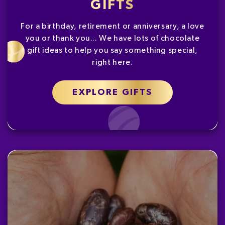
GIFTS
For a birthday, retirement or anniversary, a love
you or thank you... We have lots of chocolate
gift ideas to help you say something special,
right here.
EXPLORE GIFTS