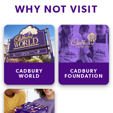
WHY NOT VISIT
CADBURY
CADBURY
WORLD
FOUNDATION