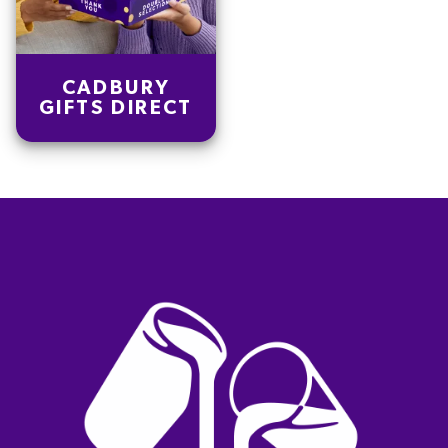
CADBURY
GIFTS DIRECT