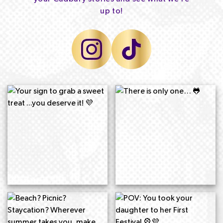
up to!