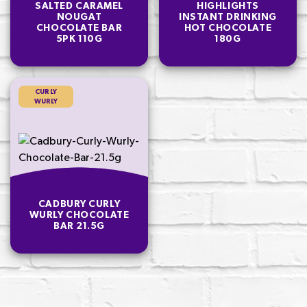
SALTED CARAMEL
HIGHLIGHTS
NOUGAT
INSTANT DRINKING
CHOCOLATE BAR
HOT CHOCOLATE
5PK 110G
180G
CURLY
WURLY
CADBURY CURLY
WURLY CHOCOLATE
BAR 21.5G