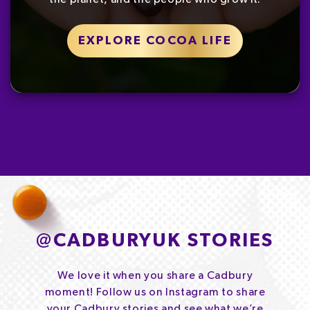
EXPLORE COCOA LIFE
@
CADBURYUK STORIES
We love it when you share a Cadbury
moment! Follow us on Instagram to share
your Cadbury stories and see what we’re