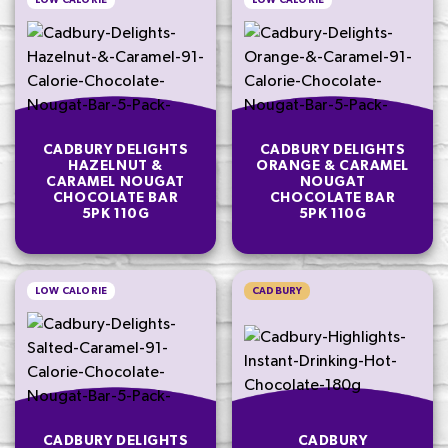
LOW CALORIE
LOW CALORIE
CADBURY DELIGHTS
CADBURY DELIGHTS
HAZELNUT &
ORANGE & CARAMEL
CARAMEL NOUGAT
NOUGAT
CHOCOLATE BAR
CHOCOLATE BAR
5PK 110G
5PK 110G
LOW CALORIE
CADBURY
CADBURY DELIGHTS
CADBURY