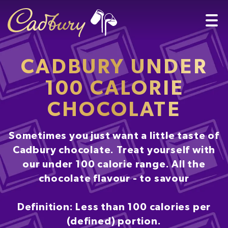
CADBURY UNDER
100 CALORIE
CHOCOLATE
Sometimes you just want a little taste of
Cadbury chocolate. Treat yourself with
our under 100 calorie range. All the
chocolate flavour - to savour
Definition: Less than 100 calories per
(defined) portion.