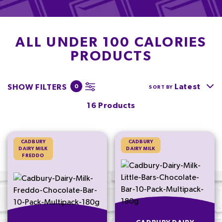
ALL UNDER 100 CALORIES
PRODUCTS
Latest
SHOW FILTERS
0
SORT BY
16 Products
CADBURY
CADBURY
DAIRY MILK
DAIRY MILK
FREDDO