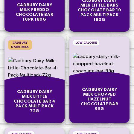
CADBURY DAIRY
CADBURY DAIRY
MILK LITTLE BARS
MILK FREDDO
CHOCOLATE BAR 10
CHOCOLATE BAR
PACK MULTIPACK
10PK 180G
180G
CADBURY
LOW CALORIE
DAIRY MILK
CADBURY DAIRY
CADBURY DAIRY
MILK CHOPPED
MILK LITTLE
HAZELNUT
CHOCOLATE BAR 4
CHOCOLATE BAR
PACK MULTIPACK
95G
72G