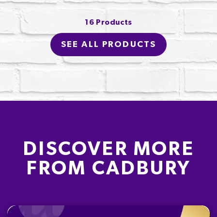
16 Products
SEE ALL PRODUCTS
DISCOVER MORE
FROM CADBURY