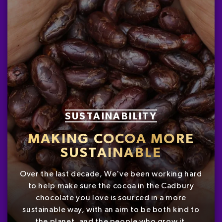
SUSTAINABILITY
MAKING COCOA MORE
SUSTAINABLE
Over the last decade, We've been working hard
to help make sure the cocoa in the Cadbury
chocolate you love is sourced in a more
sustainable way, with an aim to be both kind to
the planet, and the people who grow it.