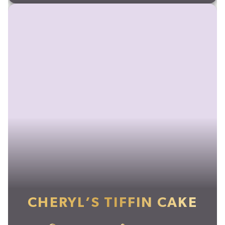
CHERYL’S TIFFIN CAKE