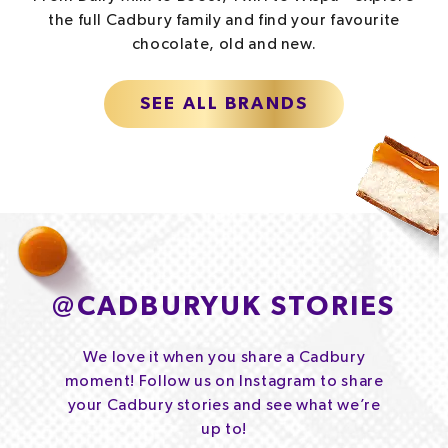
the full Cadbury family and find your favourite
chocolate, old and new.
SEE ALL BRANDS
@
CADBURYUK STORIES
We love it when you share a Cadbury
moment! Follow us on Instagram to share
your Cadbury stories and see what we’re
up to!