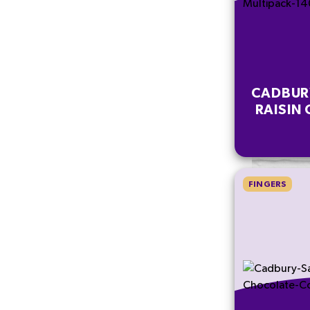
CADBUR
RAISIN 
FINGERS