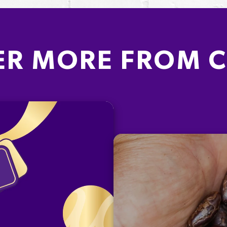
ER MORE FROM 