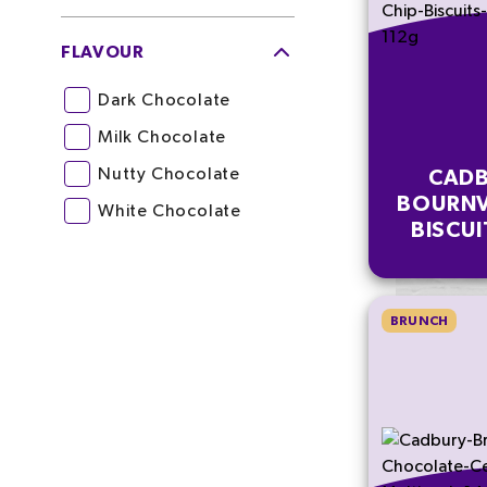
FLAVOUR
Dark Chocolate
Milk Chocolate
Nutty Chocolate
CADB
BOURNV
White Chocolate
BISCUI
MULT
BRUNCH