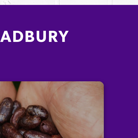
CADBURY