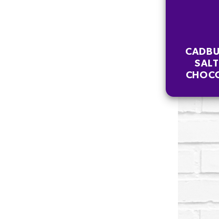
CADBU
SAL
CHOCO