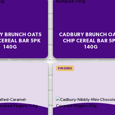
Y BRUNCH OATS
CADBURY BRUNCH O
CEREAL BAR 5PK
CHIP CEREAL BAR 5
140G
140G
FINGERS