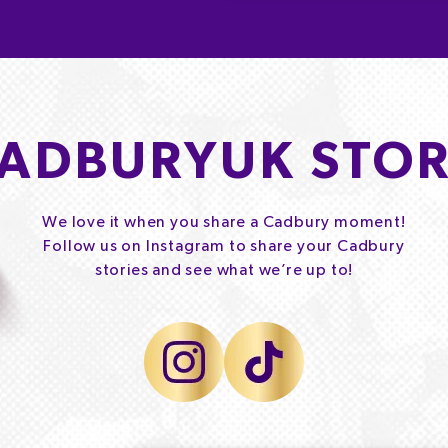
ADBURYUK STOR
We love it when you share a Cadbury moment!
Follow us on Instagram to share your Cadbury
stories and see what we’re up to!