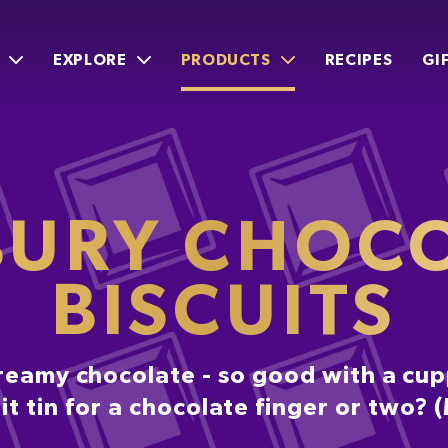
EXPLORE
PRODUCTS
RECIPES
GI
URY CHOC
BISCUITS
reamy chocolate - so good with a cuppa
t tin for a chocolate finger or two?