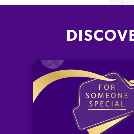
DISCOV