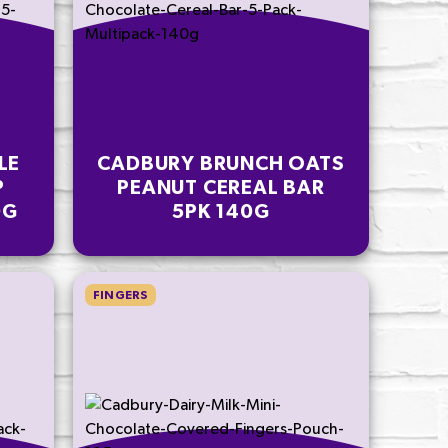
LE
CADBURY BRUNCH OATS
P
PEANUT CEREAL BAR
0G
5PK 140G
FINGERS