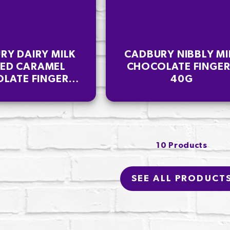
RY DAIRY MILK
CADBURY NIBBLY MI
TED CARAMEL
CHOCOLATE FINGE
LATE FINGERS
40G
114G
10 Products
SEE ALL PRODUCT