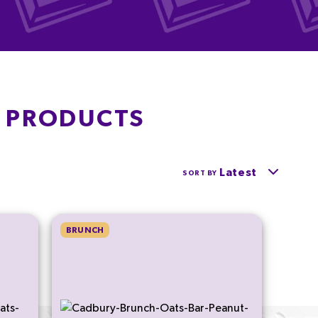
S PRODUCTS
Latest
SORT BY
BRUNCH