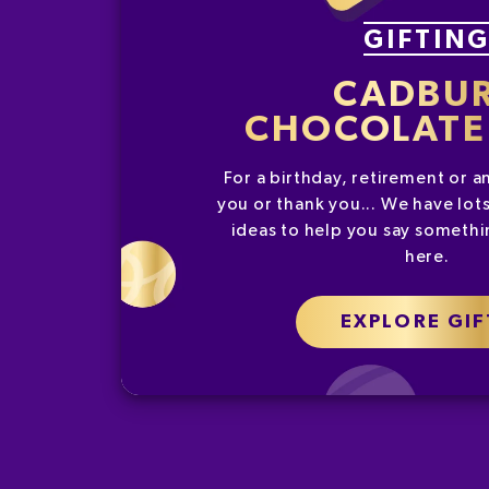
GIFTIN
CADBU
CHOCOLATE 
For a birthday, retirement or a
you or thank you... We have lots
ideas to help you say somethin
here.
EXPLORE GIF