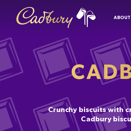
ABOUT
CADB
Crunchy biscuits with c
Cadbury biscui