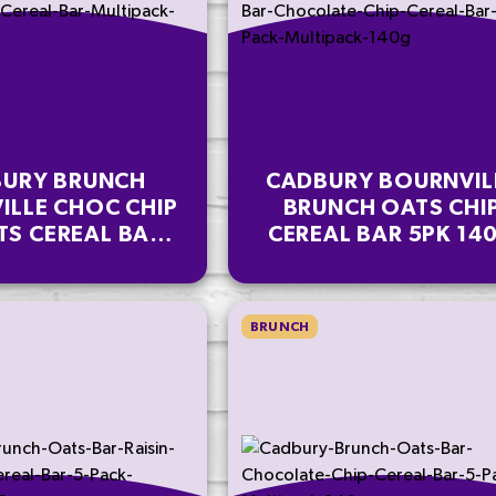
URY BRUNCH
CADBURY BOURNVIL
ILLE CHOC CHIP
BRUNCH OATS CHI
TS CEREAL BAR
CEREAL BAR 5PK 14
IPACK 112 G
BRUNCH