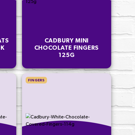
ATS
CADBURY MINI
PK
CHOCOLATE FINGERS
125G
FINGERS