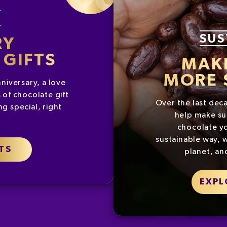
G
SUS
RY
GIFTS
MAK
MORE 
nniversary, a love
 of chocolate gift
Over the last dec
g special, right
help make su
chocolate yo
sustainable way, w
TS
planet, an
EXPL