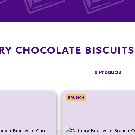
RY CHOCOLATE BISCUIT
10 Products
BRUNCH