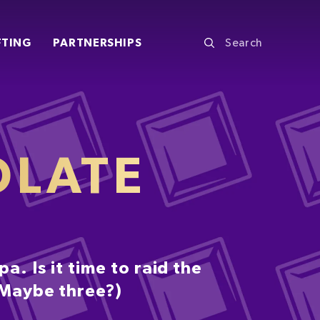
FTING
PARTNERSHIPS
OLATE
. Is it time to raid the
 (Maybe three?)