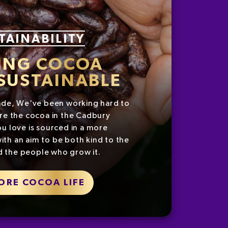
TAINABILITY
ING COCOA
SUSTAINABLE
ade, We've been working hard to
re the cocoa in the Cadbury
u love is sourced in a more
ith an aim to be both kind to the
d the people who grow it.
ORE COCOA LIFE