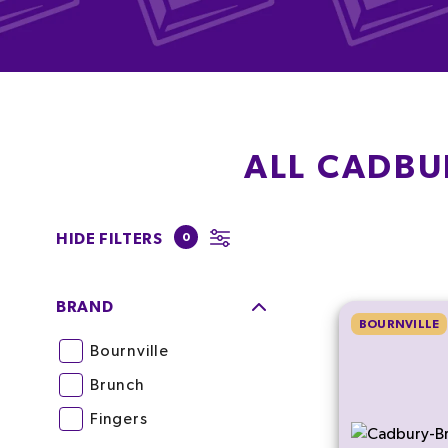
ALL CADBU
HIDE FILTERS
0
BRAND
BOURNVILLE
Bournville
Brunch
Fingers