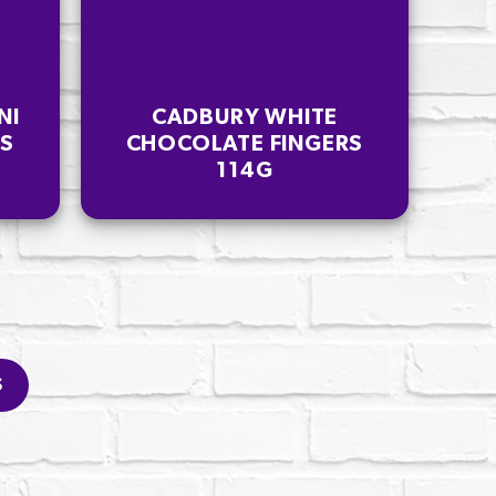
NI
CADBURY WHITE
RS
CHOCOLATE FINGERS
114G
S