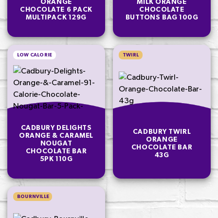
ORANGE
MILK ORANGE
CHOCOLATE 6 PACK
CHOCOLATE
MULTIPACK 129G
BUTTONS BAG 100G
LOW CALORIE
TWIRL
CADBURY DELIGHTS
CADBURY TWIRL
ORANGE & CARAMEL
ORANGE
NOUGAT
CHOCOLATE BAR
CHOCOLATE BAR
43G
5PK 110G
BOURNVILLE