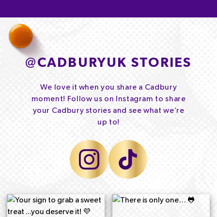
@
CADBURYUK STORIES
We love it when you share a Cadbury
moment! Follow us on Instagram to share
your Cadbury stories and see what we’re
up to!