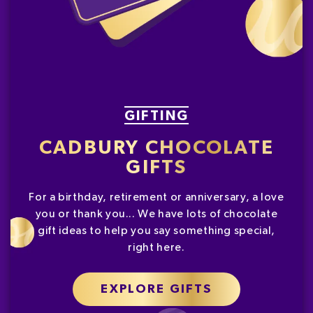
GIFTING
CADBURY CHOCOLATE
GIFTS
For a birthday, retirement or anniversary, a love
you or thank you... We have lots of chocolate
gift ideas to help you say something special,
right here.
EXPLORE GIFTS