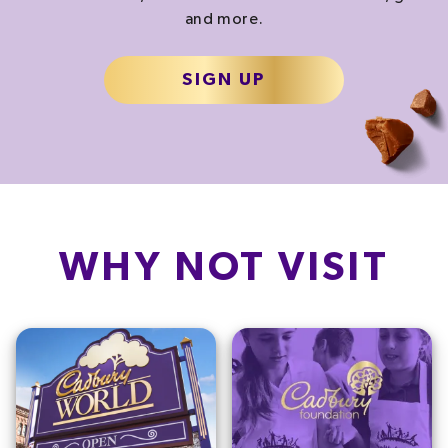
and more.
SIGN UP
WHY NOT VISIT