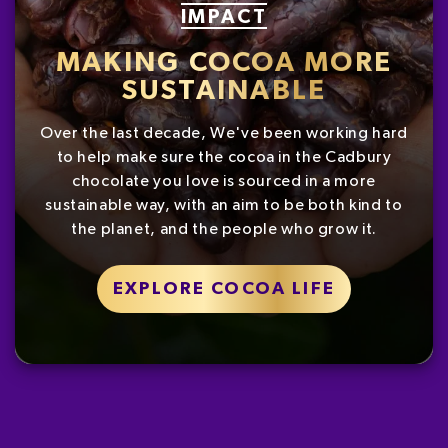
IMPACT
MAKING COCOA MORE
SUSTAINABLE
Over the last decade, We've been working hard
to help make sure the cocoa in the Cadbury
chocolate you love is sourced in a more
sustainable way, with an aim to be both kind to
the planet, and the people who grow it.
EXPLORE COCOA LIFE