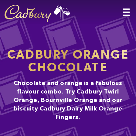
CADBURY ORANGE
CHOCOLATE
Chocolate and orange is a fabulous
flavour combo. Try Cadbury Twirl
Orange, Bournville Orange and our
biscuity Cadbury Dairy Milk Orange
Fingers.