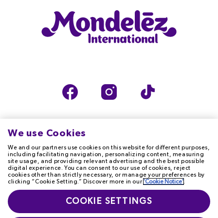
We use Cookies
We and our partners use cookies on this website for different purposes,
TERMS OF USE
PRIVACY NOTICE
including facilitating navigation, personalizing content, measuring
site usage, and providing relevant advertising and the best possible
digital experience. You can consent to our use of cookies, reject
cookies other than strictly necessary, or manage your preferences by
COOKIE NOTICE
ACCESSIBILITY
clicking “Cookie Setting.” Discover more in our
'Cookie Notice'
.
T&Cs
MODERN SLAVERY
COOKIE SETTINGS
STATEMENT