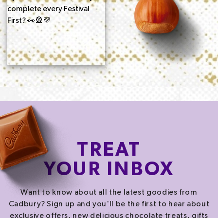
TREAT
YOUR INBOX
Want to know about all the latest goodies from
Cadbury? Sign up and you'll be the first to hear about
exclusive offers, new delicious chocolate treats, gifts