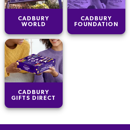
CADBURY
CADBURY
WORLD
FOUNDATION
CADBURY
GIFTS DIRECT