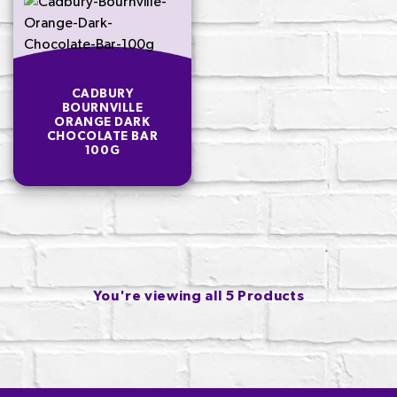
CADBURY
BOURNVILLE
ORANGE DARK
CHOCOLATE BAR
100G
You're viewing all 5 Products