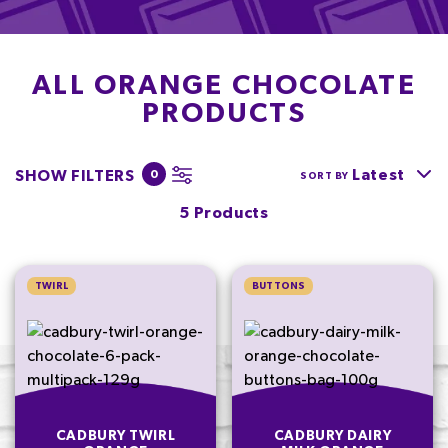
ALL ORANGE CHOCOLATE
PRODUCTS
Latest
SHOW FILTERS
0
SORT BY
5 Products
TWIRL
BUTTONS
CADBURY TWIRL
CADBURY DAIRY