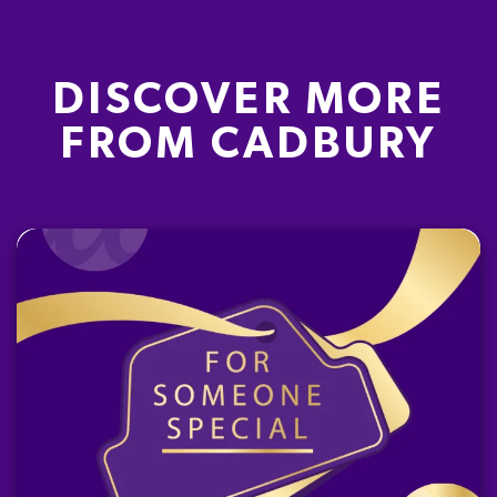
DISCOVER MORE
FROM CADBURY