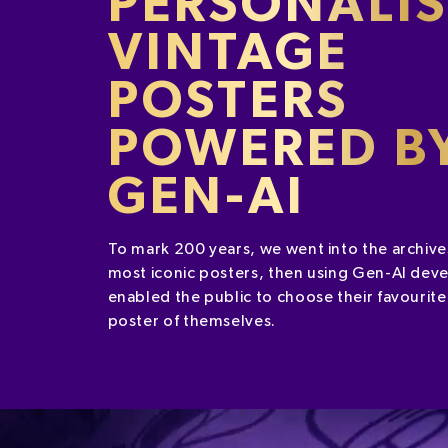
PERSONALI
VINTAGE
POSTERS
POWERED B
GEN-AI
To mark 200 years, we went into the archive
most iconic posters, then using Gen-AI deve
enabled the public to choose their favourite
poster of themselves.