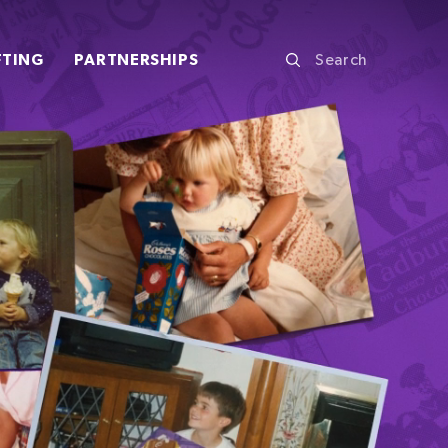
FTING
PARTNERSHIPS