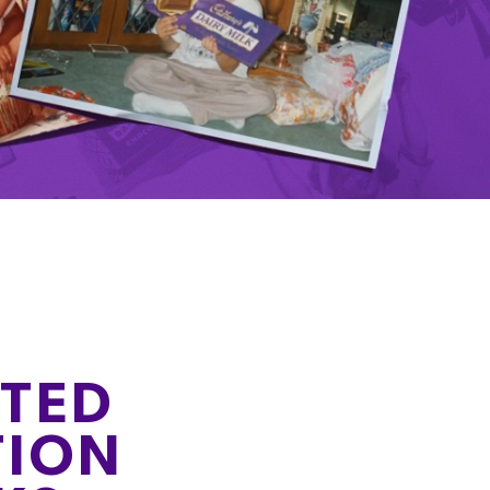
ITED
TION