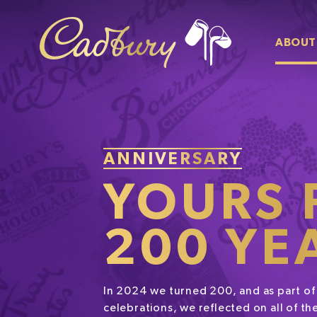
ABOUT
ANNIVERSARY
YOURS 
200 YE
In 2024 we turned 200, and as part of
celebrations, we reflected on all of 