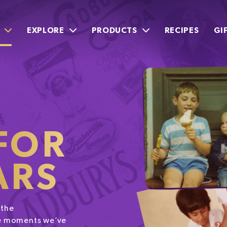
EXPLORE
PRODUCTS
RECIPES
GI
FOR
ARS
 the
the moments we’ve