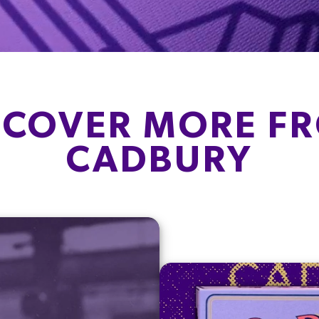
SCOVER MORE F
CADBURY