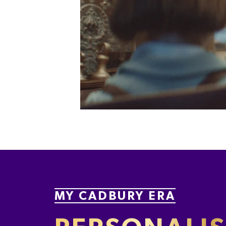
MY CADBURY ERA