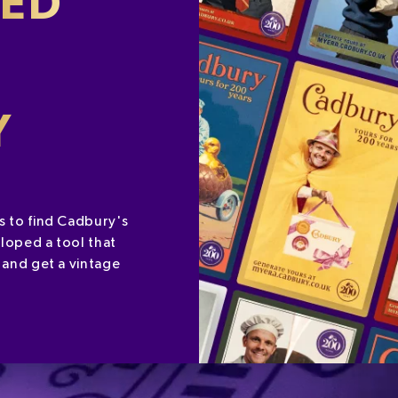
SED
Y
s to find Cadbury's
loped a tool that
 and get a vintage