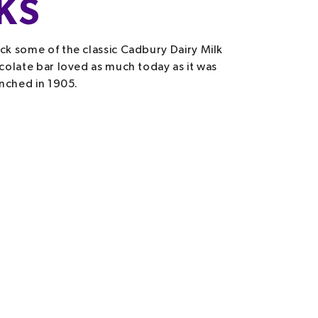
KS
k some of the classic Cadbury Dairy Milk
colate bar loved as much today as it was
unched in 1905.