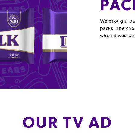
PAC
We brought bac
packs. The cho
when it was la
OUR TV AD