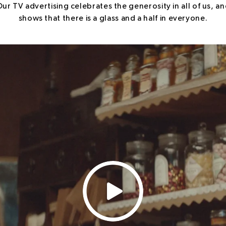
ur TV advertising celebrates the generosity in all of us, a
shows that there is a glass and a half in everyone.