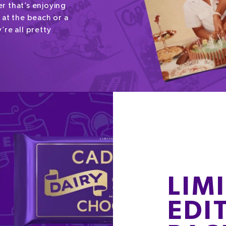
r that’s enjoying
 at the beach or a
’re all pretty
LIM
EDI