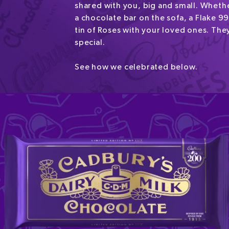
shared with you, big and small. Whethe
a chocolate bar on the sofa, a Flake 99
tin of Roses with your loved ones. They
special.
See how we celebrated below.