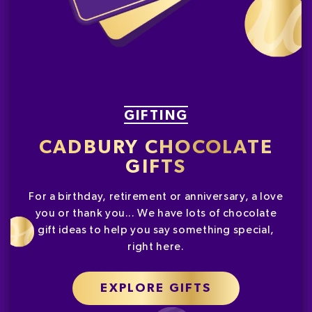
GIFTING
CADBURY CHOCOLATE
GIFTS
For a birthday, retirement or anniversary, a love
you or thank you... We have lots of chocolate
gift ideas to help you say something special,
right here.
EXPLORE GIFTS