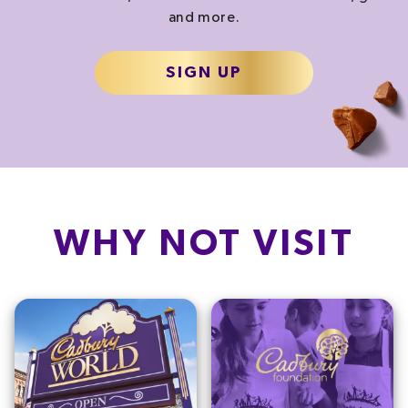
and more.
SIGN UP
WHY NOT VISIT