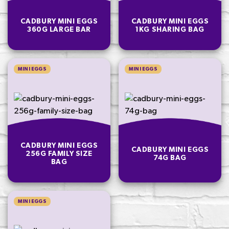
CADBURY MINI EGGS
CADBURY MINI EGGS
360G LARGE BAR
1KG SHARING BAG
MINI EGGS
MINI EGGS
CADBURY MINI EGGS
CADBURY MINI EGGS
256G FAMILY SIZE
74G BAG
BAG
MINI EGGS