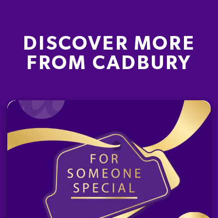
DISCOVER MORE
FROM CADBURY