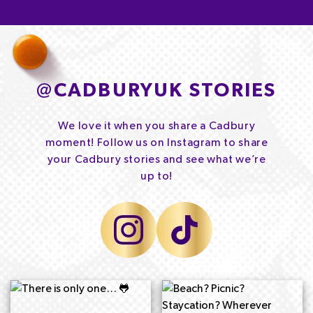
@
CADBURYUK STORIES
We love it when you share a Cadbury
moment! Follow us on Instagram to share
your Cadbury stories and see what we’re
up to!