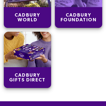
CADBURY
CADBURY
WORLD
FOUNDATION
CADBURY
GIFTS DIRECT