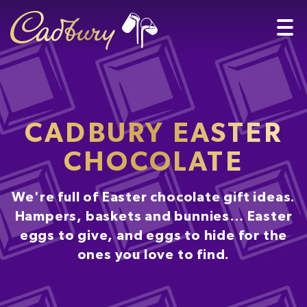
CADBURY EASTER
CHOCOLATE
We're full of Easter chocolate gift ideas.
Hampers, baskets and bunnies… Easter
eggs to give, and eggs to hide for the
ones you love to find.