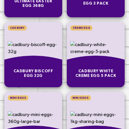
ULTIMATE EASTER
EGG 3 PACK
EGG 368G
CADBURY
CREME EGG
CADBURY BISCOFF
CADBURY WHITE
EGG 32G
CREME EGG 5 PACK
MINI EGGS
MINI EGGS