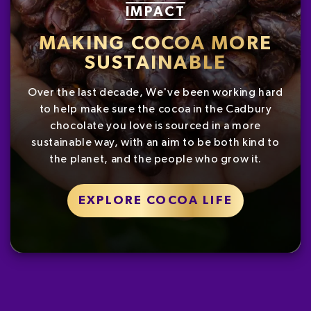
IMPACT
MAKING COCOA MORE
SUSTAINABLE
Over the last decade, We've been working hard
to help make sure the cocoa in the Cadbury
chocolate you love is sourced in a more
sustainable way, with an aim to be both kind to
the planet, and the people who grow it.
EXPLORE COCOA LIFE