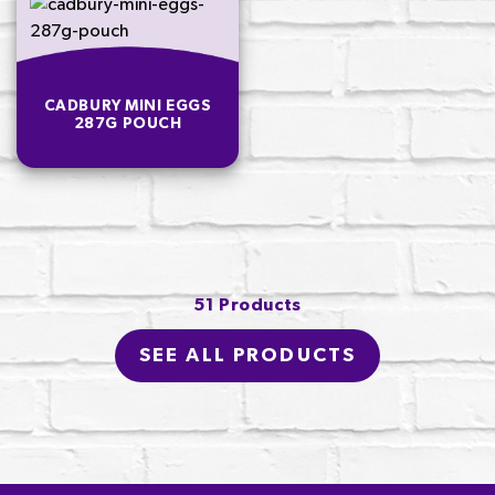
CADBURY MINI EGGS
287G POUCH
51 Products
SEE ALL PRODUCTS