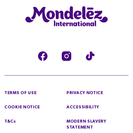
TERMS OF USE
PRIVACY NOTICE
COOKIE NOTICE
ACCESSIBILITY
T&Cs
MODERN SLAVERY
STATEMENT