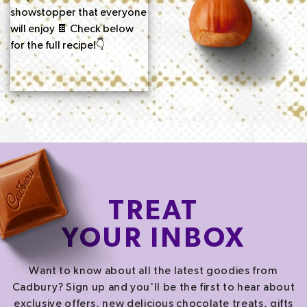
TREAT
YOUR INBOX
Want to know about all the latest goodies from
Cadbury? Sign up and you'll be the first to hear about
exclusive offers, new delicious chocolate treats, gifts