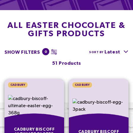
ALL EASTER CHOCOLATE &
GIFTS PRODUCTS
Latest
SHOW FILTERS
0
SORT BY
51 Products
CADBURY
CADBURY
CADBURY BISCOFF
CADBURY BISCOFF