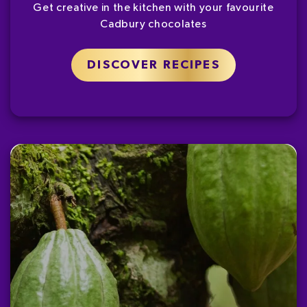
Get creative in the kitchen with your favourite
Cadbury chocolates
DISCOVER RECIPES