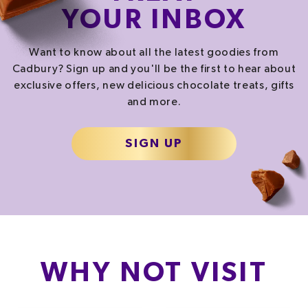
YOUR INBOX
Want to know about all the latest goodies from
Cadbury? Sign up and you'll be the first to hear about
exclusive offers, new delicious chocolate treats, gifts
and more.
SIGN UP
WHY NOT VISIT