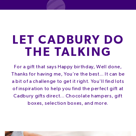
LET CADBURY DO
THE TALKING
For a gift that says Happy birthday, Well done,
Thanks for having me, You’re the best... It can be
a bit of a challenge to get it right. You'll find lots
of inspiration to help you find the perfect gift at
Cadbury gifts direct... Chocolate hampers, gift
boxes, selection boxes, and more.