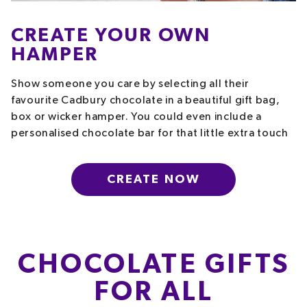
CREATE YOUR OWN
HAMPER
Show someone you care by selecting all their
favourite Cadbury chocolate in a beautiful gift bag,
box or wicker hamper. You could even include a
personalised chocolate bar for that little extra touch
CREATE NOW
CHOCOLATE GIFTS
FOR ALL