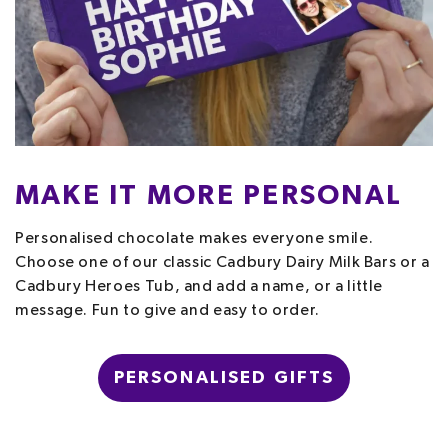
MAKE IT MORE PERSONAL
Personalised chocolate makes everyone smile.
Choose one of our classic Cadbury Dairy Milk Bars or a
Cadbury Heroes Tub, and add a name, or a little
message. Fun to give and easy to order.
PERSONALISED GIFTS