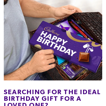
SEARCHING FOR THE IDEAL
BIRTHDAY GIFT FOR A
LOVED ONE?