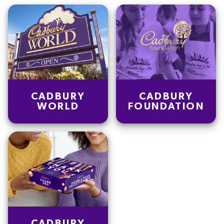
CADBURY
CADBURY
WORLD
FOUNDATION
CADBURY