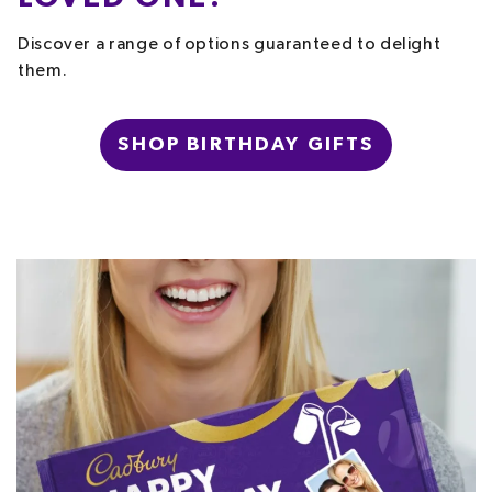
Discover a range of options guaranteed to delight
them.
SHOP BIRTHDAY GIFTS