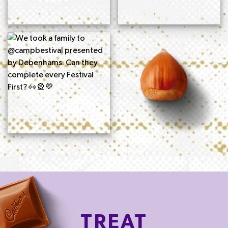
TREAT