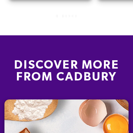
DISCOVER MORE
FROM CADBURY