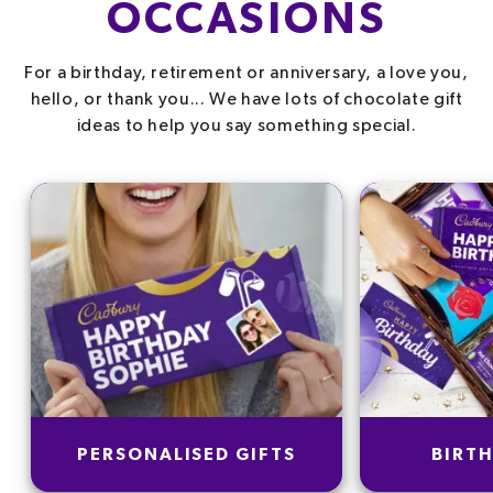
OCCASIONS
For a birthday, retirement or anniversary, a love you,
hello, or thank you... We have lots of chocolate gift
ideas to help you say something special.
PERSONALISED GIFTS
BIRTH