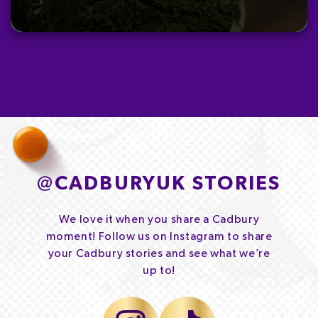
@
CADBURYUK STORIES
We love it when you share a Cadbury
moment! Follow us on Instagram to share
your Cadbury stories and see what we’re
up to!