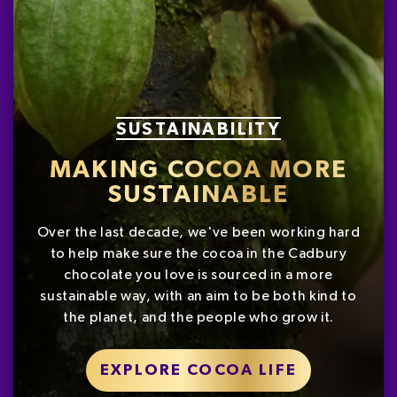
SUSTAINABILITY
MAKING COCOA MORE
SUSTAINABLE
Over the last decade, we've been working hard
to help make sure the cocoa in the Cadbury
chocolate you love is sourced in a more
sustainable way, with an aim to be both kind to
the planet, and the people who grow it.
EXPLORE COCOA LIFE