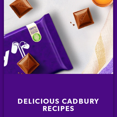
DELICIOUS CADBURY
RECIPES