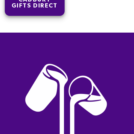
GIFTS DIRECT