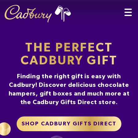
THE PERFECT
CADBURY GIFT
Finding the right gift is easy with
Cadbury! Discover delicious chocolate
hampers, gift boxes and much more at
the Cadbury Gifts Direct store.
SHOP CADBURY GIFTS DIRECT