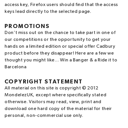
access key, Firefox users should find that the access
keys lead directly to the selected page.
PROMOTIONS
Don’t miss out on the chance to take part in one of
our competitions or the opportunity to get your
hands on a limited edition or special offer Cadbury
product before they disappear! Here are a few we
thought you might like… Win a Banger & a Ride it to
Barcelona
COPYRIGHT STATEMENT
All material on this site is copyright © 2012
MondelezUK, except where specifically stated
otherwise. Visitors may read, view, print and
download one hard copy of the material for their
personal, non-commercial use only.