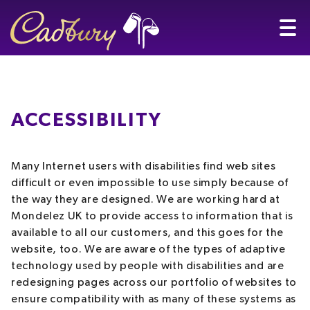
ACCESSIBILITY
Many Internet users with disabilities find web sites
difficult or even impossible to use simply because of
the way they are designed. We are working hard at
Mondelez UK to provide access to information that is
available to all our customers, and this goes for the
website, too. We are aware of the types of adaptive
technology used by people with disabilities and are
redesigning pages across our portfolio of websites to
ensure compatibility with as many of these systems as