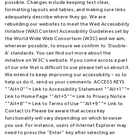
possible. Changes include keeping text clear,
formatting layouts and tables, and making sure links
adequately describe where they go. We are
rebuilding our websites to meet the Wed Accessibility
Initiative (WAI) Content Accessibility Guidelines set by
the World Wide Web Consortium (W3C) and we aim,
wherever possible, to ensure we confirm to ‘Double-
A’ standards. You can find out more about the
initiative on W3C's website. If you come across a part
of our site that is difficult to use please tell us about it.
We intend to keep improving our accessibility – so to
help us do it, send us your comments. ACCESS KEYS
""Alt+0""= Link to Accessibility Statement ""Alt+1""=
Link to Home Page ""Alt+5""= Link to Privacy Notice
""Alt+8""= Link to Terms of Use ""Alt+9""= Link to
Contact Us Please be aware that access key
functionality will vary depending on which browser
you use. For instance, users of Internet Explorer may
need to press the “Enter” key after selecting an