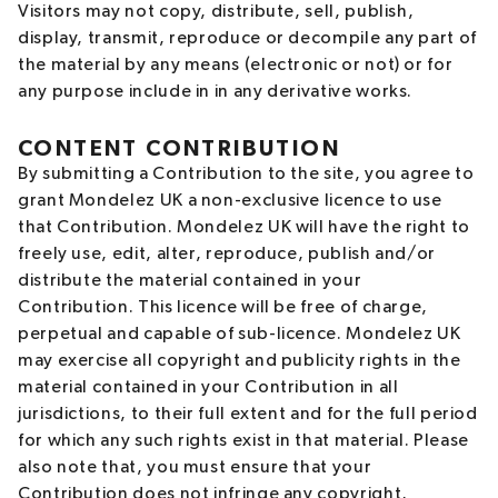
Visitors may not copy, distribute, sell, publish,
display, transmit, reproduce or decompile any part of
the material by any means (electronic or not) or for
any purpose include in in any derivative works.
CONTENT CONTRIBUTION
By submitting a Contribution to the site, you agree to
grant Mondelez UK a non-exclusive licence to use
that Contribution. Mondelez UK will have the right to
freely use, edit, alter, reproduce, publish and/or
distribute the material contained in your
Contribution. This licence will be free of charge,
perpetual and capable of sub-licence. Mondelez UK
may exercise all copyright and publicity rights in the
material contained in your Contribution in all
jurisdictions, to their full extent and for the full period
for which any such rights exist in that material. Please
also note that, you must ensure that your
Contribution does not infringe any copyright,