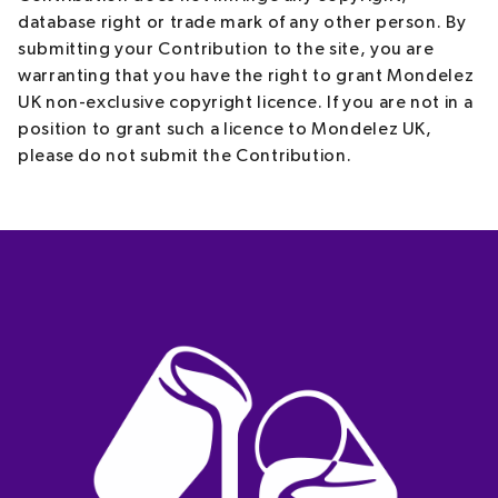
database right or trade mark of any other person. By
submitting your Contribution to the site, you are
warranting that you have the right to grant Mondelez
UK non-exclusive copyright licence. If you are not in a
position to grant such a licence to Mondelez UK,
please do not submit the Contribution.