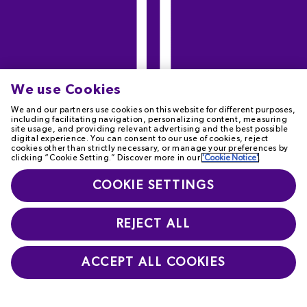
We use Cookies
We and our partners use cookies on this website for different purposes,
including facilitating navigation, personalizing content, measuring
site usage, and providing relevant advertising and the best possible
digital experience. You can consent to our use of cookies, reject
cookies other than strictly necessary, or manage your preferences by
clicking “Cookie Setting.” Discover more in our
'Cookie Notice'
.
COOKIE SETTINGS
REJECT ALL
ACCEPT ALL COOKIES