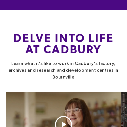
DELVE INTO LIFE
AT CADBURY
Learn what it's like to work in Cadbury's factory,
archives and research and development centres in
Bournville