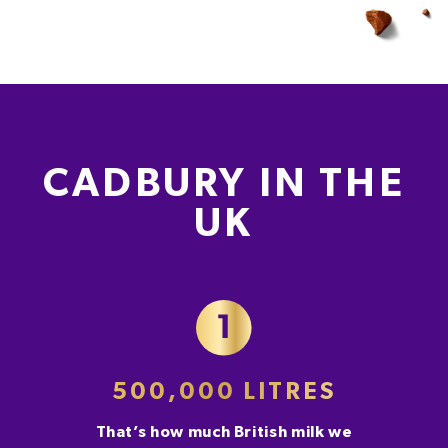
CADBURY IN THE
UK
500,000 LITRES
That’s how much British milk we