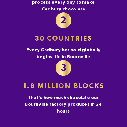
process every day to make
Cadbury chocolate
30 COUNTRIES
Every Cadbury bar sold globally
begins life in Bournville
1.8 MILLION BLOCKS
That’s how much chocolate our
Bournville factory produces in 24
hours