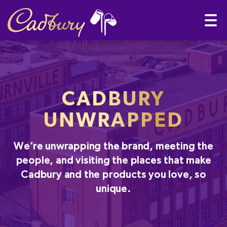
CADBURY
UNWRAPPED
We’re unwrapping the brand, meeting the
people, and visiting the places that make
Cadbury and the products you love, so
unique.