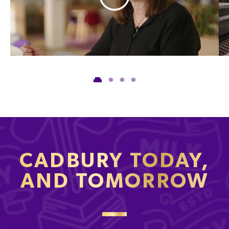
CADBURY TODAY,
AND TOMORROW