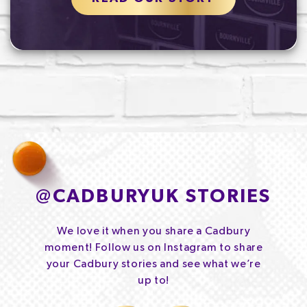
@
CADBURYUK STORIES
We love it when you share a Cadbury
moment! Follow us on Instagram to share
your Cadbury stories and see what we’re
up to!