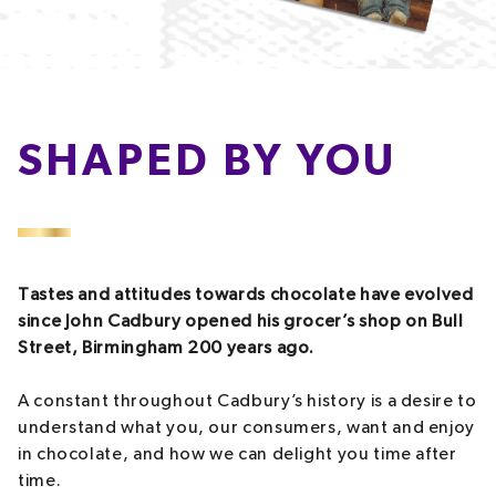
SHAPED BY YOU
Tastes and attitudes towards chocolate have evolved
since John Cadbury opened his grocer’s shop on Bull
Street, Birmingham 200 years ago.
A constant throughout Cadbury’s history is a desire to
understand what you, our consumers, want and enjoy
in chocolate, and how we can delight you time after
time.