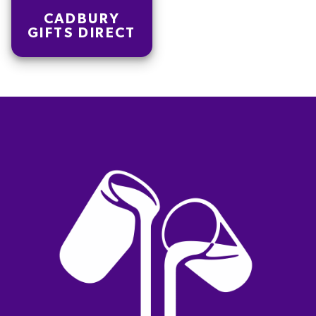
CADBURY
GIFTS DIRECT