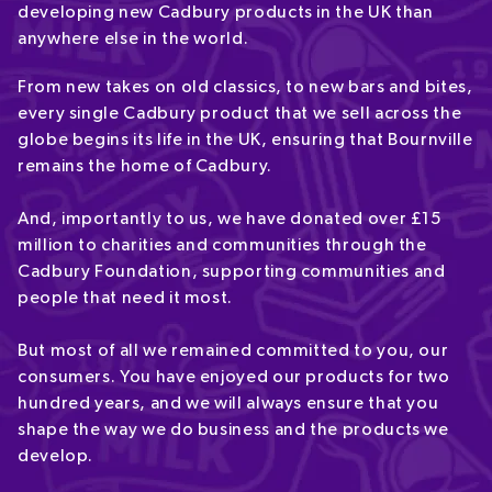
developing new Cadbury products in the UK than
anywhere else in the world.
From new takes on old classics, to new bars and bites,
every single Cadbury product that we sell across the
globe begins its life in the UK, ensuring that Bournville
remains the home of Cadbury.
And, importantly to us, we have donated over £15
million to charities and communities through the
Cadbury Foundation, supporting communities and
people that need it most.
But most of all we remained committed to you, our
consumers. You have enjoyed our products for two
hundred years, and we will always ensure that you
shape the way we do business and the products we
develop.