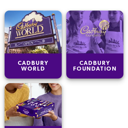
CADBURY
CADBURY
WORLD
FOUNDATION