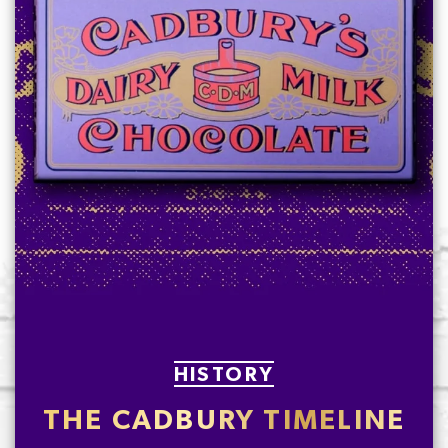
HISTORY
THE CADBURY TIMELINE