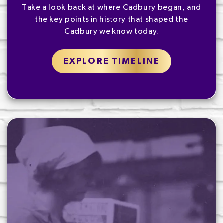
Take a look back at where Cadbury began, and
the key points in history that shaped the
Cadbury we know today.
EXPLORE TIMELINE