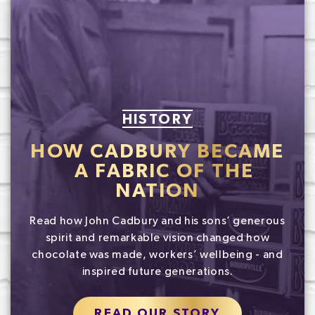
HISTORY
HOW CADBURY BECAME
A FABRIC OF THE
NATION
Read how John Cadbury and his sons’ generous
spirit and remarkable vision changed how
chocolate was made, workers’ wellbeing - and
inspired future generations.
READ OUR STORY