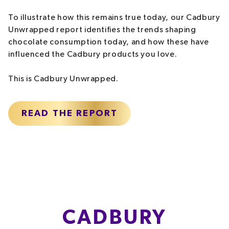
To illustrate how this remains true today, our Cadbury
Unwrapped report identifies the trends shaping
chocolate consumption today, and how these have
influenced the Cadbury products you love.
This is Cadbury Unwrapped.
READ THE REPORT
CADBURY