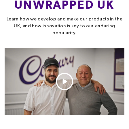
UNWRAPPED UK
Learn how we develop and make our products in the
UK, and how innovation is key to our enduring
popularity.