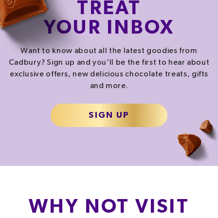
TREAT
YOUR INBOX
Want to know about all the latest goodies from
Cadbury? Sign up and you'll be the first to hear about
exclusive offers, new delicious chocolate treats, gifts
and more.
SIGN UP
WHY NOT VISIT