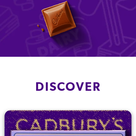
DISCOVER