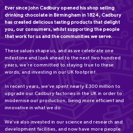
Ever since John Cadbury opened his shop selling
drinking chocolate in Birmingham in 1824, Cadbury
has created delicious tasting products that delight
you, our consumers, whilst supporting the people
that work for us and the communities we serve.
These values shape us, and as we celebrate one
milestone and look ahead to the next two hundred
years, we’re committed to staying true to these
words, and investing in our UK footprint.
In recent years, we’ve spent nearly £300 million to
upgrade our Cadbury factories in the UK in order to
modernise our production, being more efficient and
innovative in what we do.
We’ve also invested in our science and research and
development facilities, and now have more people