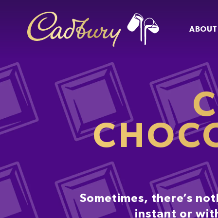
ABOUT
C
CHOCO
Sometimes, there’s not
instant or wit