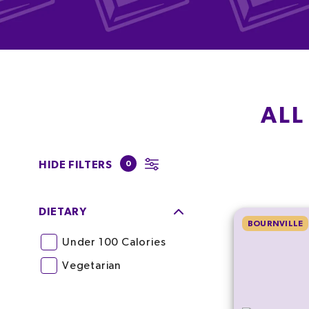
ALL
HIDE FILTERS
0
DIETARY
BOURNVILLE
Under 100 Calories
Vegetarian