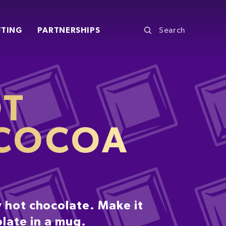
FTING
PARTNERSHIPS
OT
 COCOA
 hot chocolate. Make it
olate in a mug.