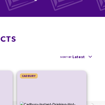
UCTS
Latest
SORT BY
CADBURY