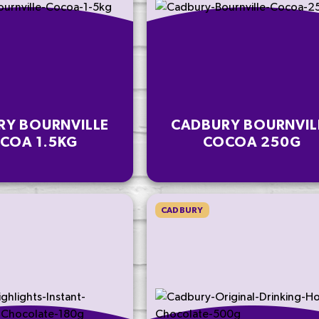
RY BOURNVILLE
CADBURY BOURNVIL
COA 1.5KG
COCOA 250G
CADBURY