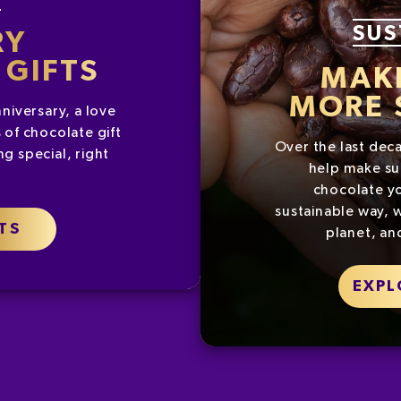
SUS
RY
GIFTS
MAK
MORE 
nniversary, a love
 of chocolate gift
Over the last dec
g special, right
help make su
chocolate yo
sustainable way, w
TS
planet, an
EXPL