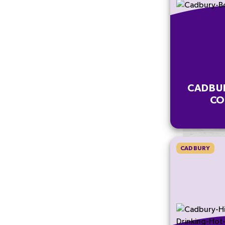
CADBU
CO
CADBURY