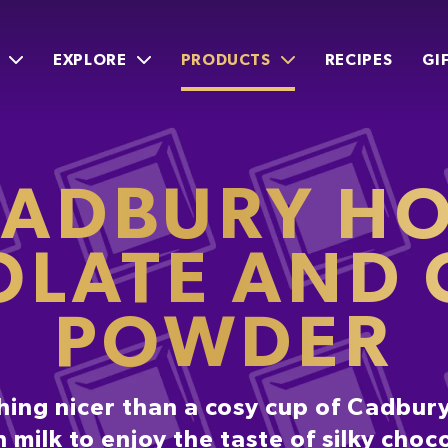
EXPLORE
PRODUCTS
RECIPES
GI
ADBURY H
LATE AND
POWDER
hing nicer than a cosy cup of Cadbury
h milk to enjoy the taste of silky choc