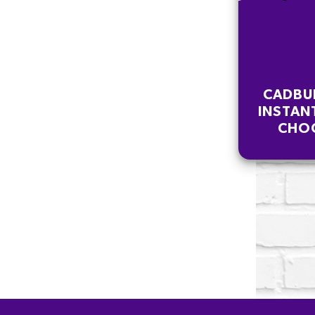
CADBU
INSTAN
CHOC