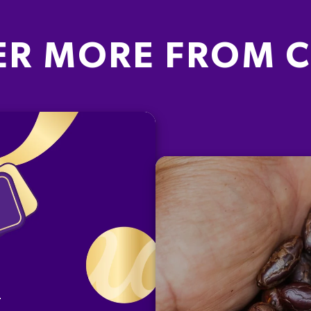
ER MORE FROM 
G