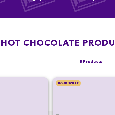
 HOT CHOCOLATE PROD
6 Products
BOURNVILLE