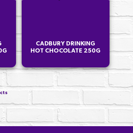
G
CADBURY DRINKING
0G
HOT CHOCOLATE 250G
ucts