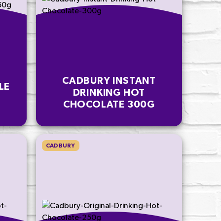
CADBURY INSTANT
LE
DRINKING HOT
CHOCOLATE 300G
CADBURY