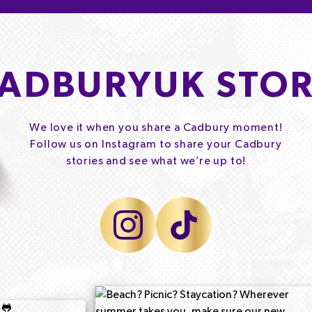
ADBURYUK STOR
We love it when you share a Cadbury moment!
Follow us on Instagram to share your Cadbury
stories and see what we’re up to!