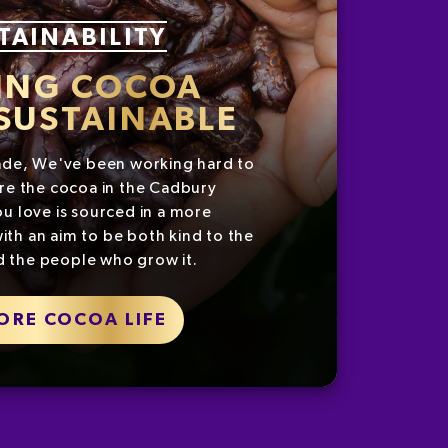
TAINABILITY
ING COCOA
SUSTAINABLE
ade, We've been working hard to
re the cocoa in the Cadbury
u love is sourced in a more
ith an aim to be both kind to the
d the people who grow it.
ORE COCOA LIFE