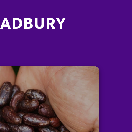
CADBURY