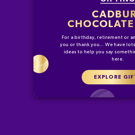
CADBU
CHOCOLATE 
For a birthday, retirement or a
you or thank you... We have lots
ideas to help you say somethin
here.
EXPLORE GIF