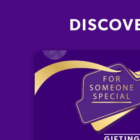
DISCOV
GIFTIN