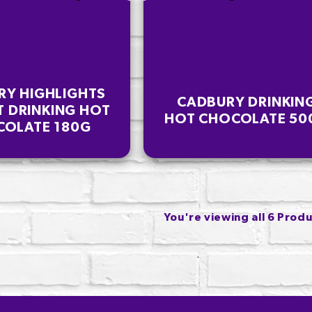
RY HIGHLIGHTS
CADBURY DRINKIN
T DRINKING HOT
HOT CHOCOLATE 50
OLATE 180G
You're viewing all 6 Prod