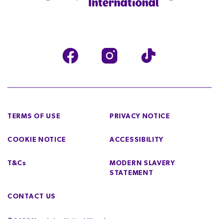
TERMS OF USE
PRIVACY NOTICE
COOKIE NOTICE
ACCESSIBILITY
T&Cs
MODERN SLAVERY
STATEMENT
CONTACT US