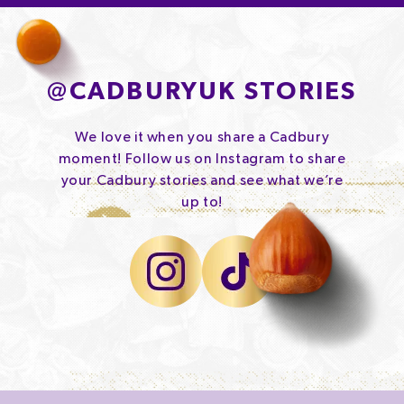
@
CADBURYUK STORIES
We love it when you share a Cadbury
moment! Follow us on Instagram to share
your Cadbury stories and see what we’re
up to!