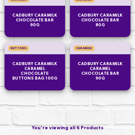
CADBURY CARAMILK
CADBURY CARAMILK
CHOCOLATE BAR
CHOCOLATE BAR
90G
80G
BUTTONS
CARAMILK
CADBURY CARAMILK
CADBURY CARAMILK
CARAMEL
CARAMEL
CHOCOLATE
CHOCOLATE BAR
BUTTONS BAG 100G
90G
You're viewing all 6 Products