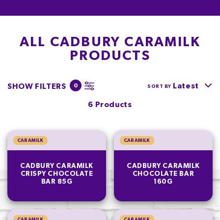
ALL CADBURY CARAMILK
PRODUCTS
Latest
SHOW FILTERS
0
SORT BY
6 Products
CARAMILK
CARAMILK
CADBURY CARAMILK
CADBURY CARAMILK
CRISPY CHOCOLATE
CHOCOLATE BAR
BAR 85G
160G
CARAMILK
CARAMILK