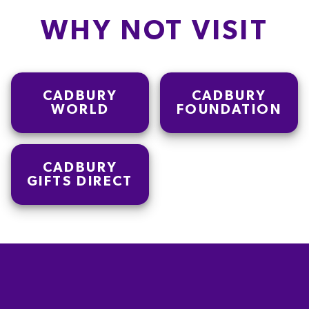
WHY NOT VISIT
CADBURY
CADBURY
WORLD
FOUNDATION
CADBURY
GIFTS DIRECT