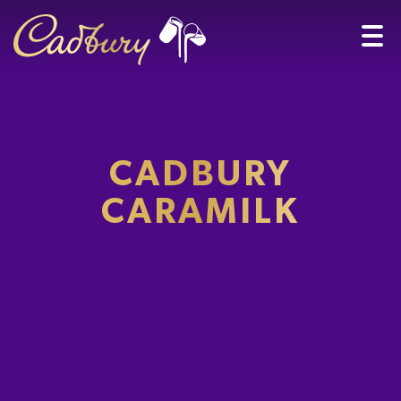
CADBURY
CARAMILK