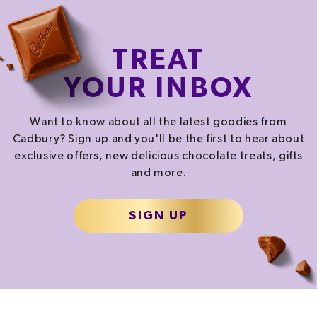
TREAT
YOUR INBOX
Want to know about all the latest goodies from
Cadbury? Sign up and you'll be the first to hear about
exclusive offers, new delicious chocolate treats, gifts
and more.
SIGN UP