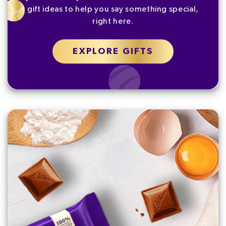
gift ideas to help you say something special,
right here.
EXPLORE GIFTS