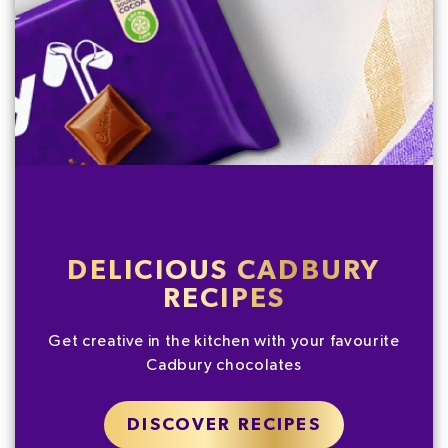
DELICIOUS CADBURY
RECIPES
Get creative in the kitchen with your favourite
Cadbury chocolates
DISCOVER RECIPES