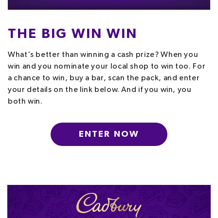
THE BIG WIN WIN
What's better than winning a cash prize? When you
win and you nominate your local shop to win too. For
a chance to win, buy a bar, scan the pack, and enter
your details on the link below. And if you win, you
both win.
ENTER NOW