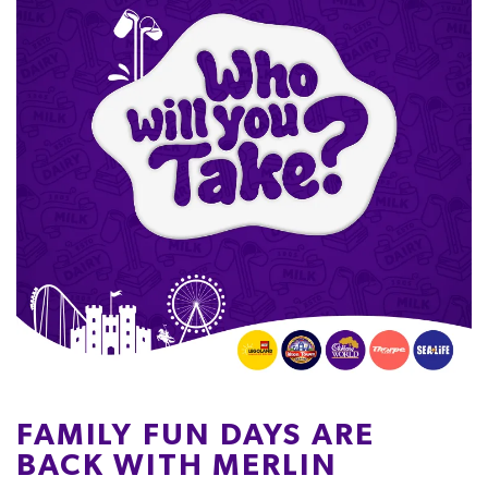
FAMILY FUN DAYS ARE
BACK WITH MERLIN