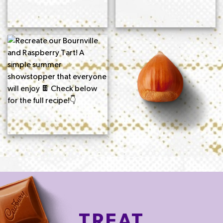
TREAT