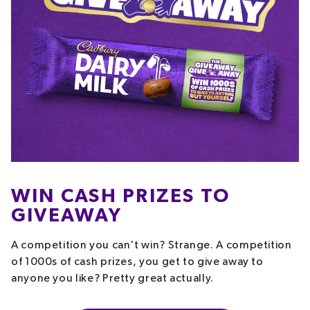
WIN CASH PRIZES TO
GIVEAWAY
A competition you can't win? Strange. A competition
of 1000s of cash prizes, you get to give away to
anyone you like? Pretty great actually.