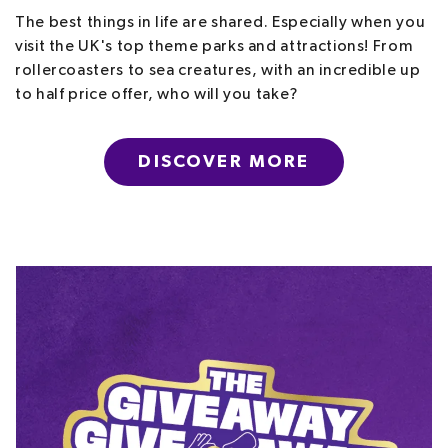
The best things in life are shared. Especially when you
visit the UK's top theme parks and attractions! From
rollercoasters to sea creatures, with an incredible up
to half price offer, who will you take?
DISCOVER MORE