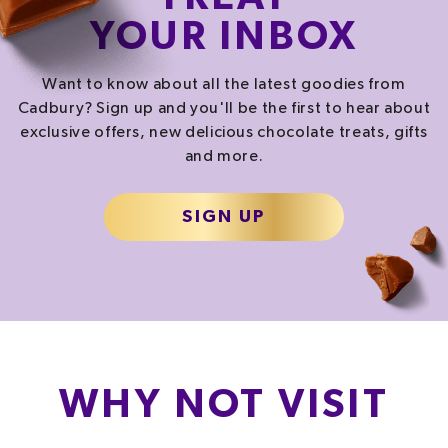
YOUR INBOX
Want to know about all the latest goodies from
Cadbury? Sign up and you'll be the first to hear about
exclusive offers, new delicious chocolate treats, gifts
and more.
SIGN UP
WHY NOT VISIT