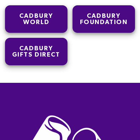
CADBURY
CADBURY
WORLD
FOUNDATION
CADBURY
GIFTS DIRECT