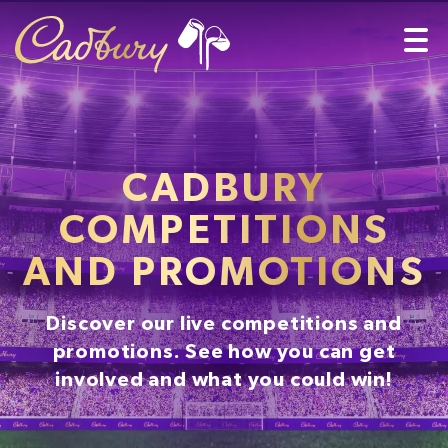
CADBURY
COMPETITIONS
AND PROMOTIONS
Discover our live competitions and
promotions. See how you can get
involved and what you could win!