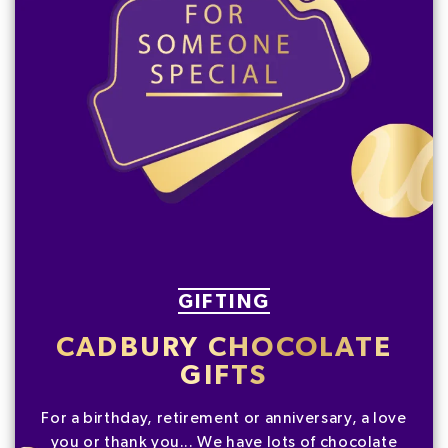
GIFTING
CADBURY CHOCOLATE
GIFTS
For a birthday, retirement or anniversary, a love
you or thank you... We have lots of chocolate