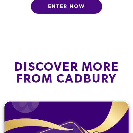
ENTER NOW
DISCOVER MORE
FROM CADBURY