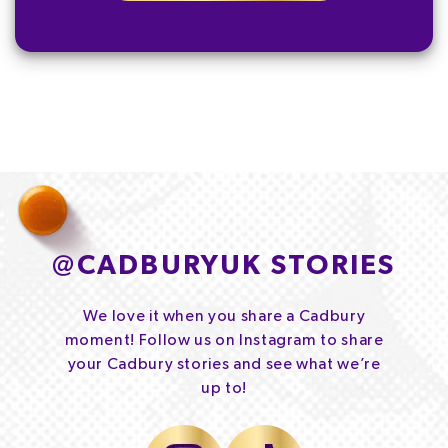
@
CADBURYUK STORIES
We love it when you share a Cadbury
moment! Follow us on Instagram to share
your Cadbury stories and see what we’re
up to!