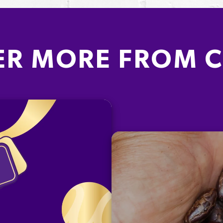
ER MORE FROM 