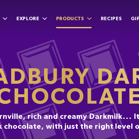
EXPLORE
PRODUCTS
RECIPES
GI
ADBURY DA
CHOCOLAT
nville, rich and creamy Darkmilk... It
 chocolate, with just the right level