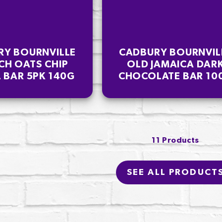
RY BOURNVILLE
CADBURY BOURNVIL
CH OATS CHIP
OLD JAMAICA DAR
 BAR 5PK 140G
CHOCOLATE BAR 10
11 Products
SEE ALL PRODUCT