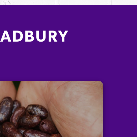
CADBURY