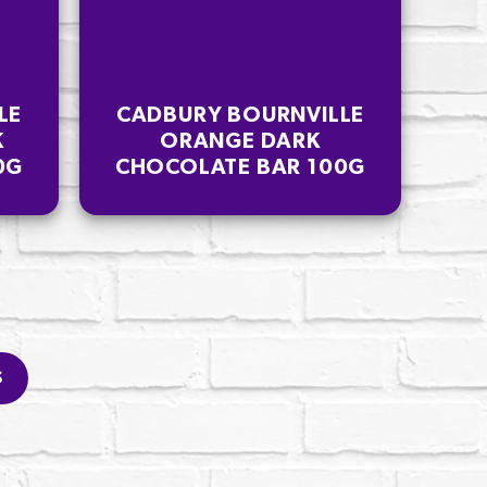
LE
CADBURY BOURNVILLE
K
ORANGE DARK
0G
CHOCOLATE BAR 100G
S