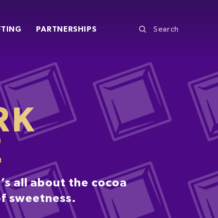
FTING
PARTNERSHIPS
RK
E
’s all about the cocoa
 of sweetness.