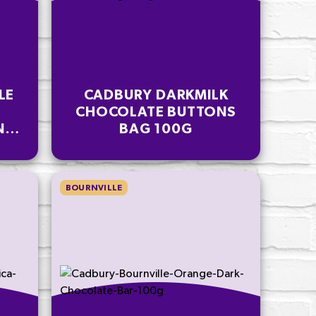
LE
CADBURY DARKMILK
CHOCOLATE BUTTONS
NS
BAG 100G
BOURNVILLE