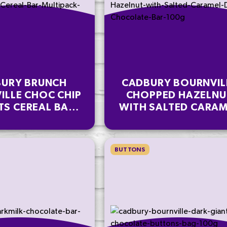
URY BRUNCH
CADBURY BOURNVIL
ILLE CHOC CHIP
CHOPPED HAZELNU
TS CEREAL BAR
WITH SALTED CARAM
IPACK 112 G
DARK CHOCOLATE B
100G
BUTTONS