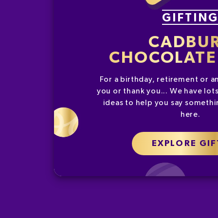
GIFTIN
CADBU
CHOCOLATE 
For a birthday, retirement or a
you or thank you... We have lots
ideas to help you say somethin
here.
EXPLORE GIF