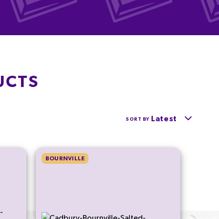
UCTS
Latest
SORT BY
BOURNVILLE