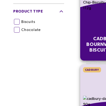
PRODUCT TYPE
Biscuits
Chocolate
CADB
BOURNV
BISCUI
MULT
CADBURY