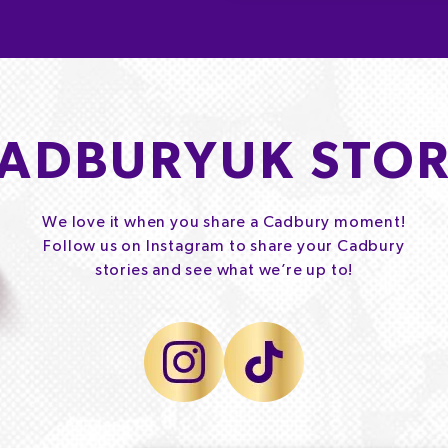
ADBURYUK STOR
We love it when you share a Cadbury moment!
Follow us on Instagram to share your Cadbury
stories and see what we’re up to!