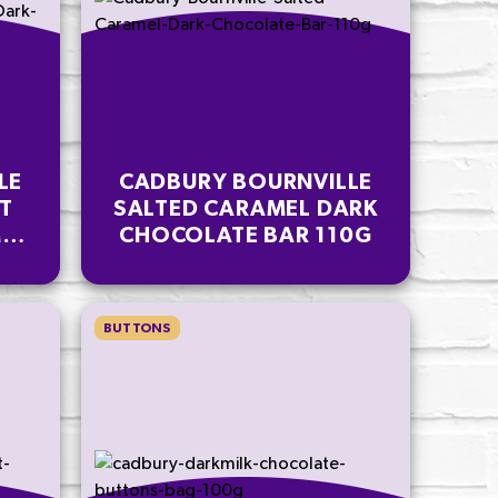
LE
CADBURY BOURNVILLE
T
SALTED CARAMEL DARK
EL
CHOCOLATE BAR 110G
AR
BUTTONS