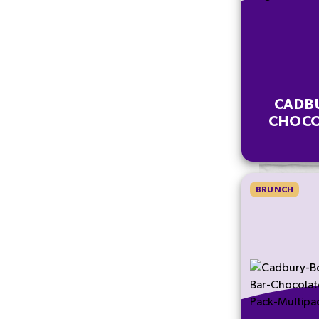
CADB
CHOCO
BRUNCH