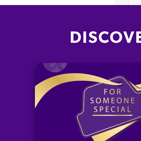
DISCOV