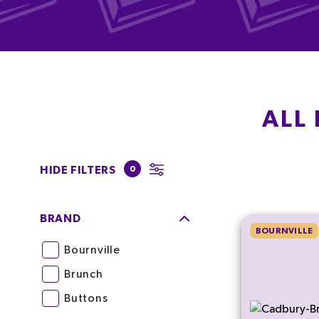
ALL
HIDE FILTERS
0
BRAND
BOURNVILLE
Bournville
Brunch
Buttons