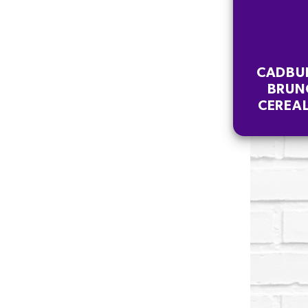
CADBU
BRUN
CEREAL