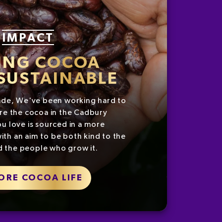
IMPACT
ING COCOA
SUSTAINABLE
ade, We've been working hard to
re the cocoa in the Cadbury
u love is sourced in a more
ith an aim to be both kind to the
d the people who grow it.
ORE COCOA LIFE