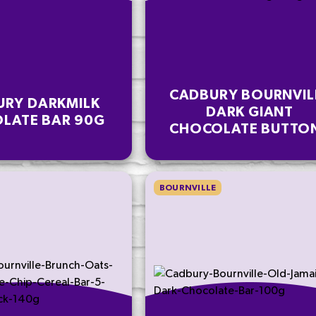
CADBURY BOURNVIL
URY DARKMILK
DARK GIANT
LATE BAR 90G
CHOCOLATE BUTTO
BAG 100G
BOURNVILLE