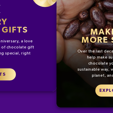
G
RY
GIFTS
MAK
MORE 
nniversary, a love
 of chocolate gift
Over the last dec
g special, right
help make su
chocolate yo
sustainable way, w
TS
planet, an
EXPL