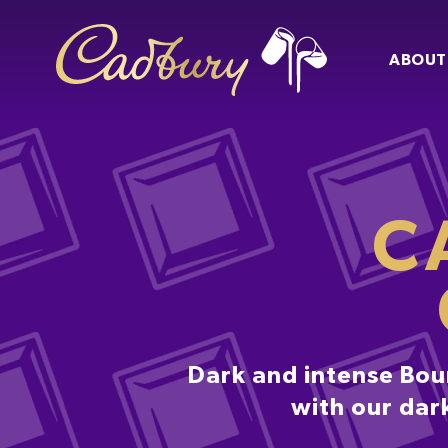
ABOUT
C
Dark and intense Bour
with our dark