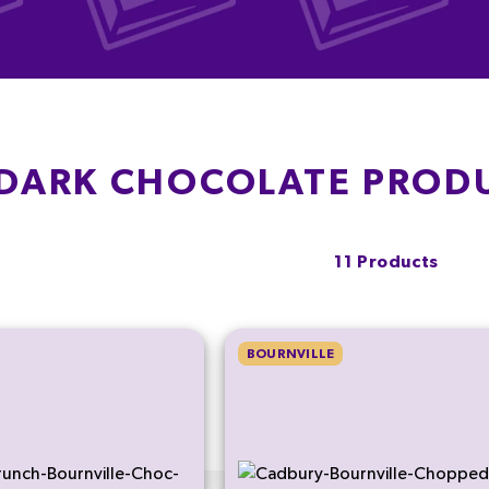
 DARK CHOCOLATE PROD
11 Products
BOURNVILLE