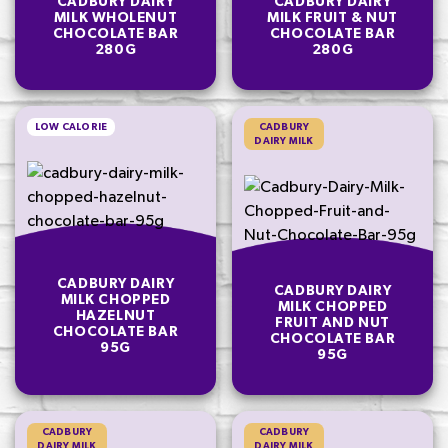
CADBURY DAIRY
CADBURY DAIRY
MILK WHOLENUT
MILK FRUIT & NUT
CHOCOLATE BAR
CHOCOLATE BAR
280G
280G
LOW CALORIE
CADBURY
DAIRY MILK
CADBURY DAIRY
CADBURY DAIRY
MILK CHOPPED
MILK CHOPPED
HAZELNUT
FRUIT AND NUT
CHOCOLATE BAR
CHOCOLATE BAR
95G
95G
CADBURY
CADBURY
DAIRY MILK
DAIRY MILK