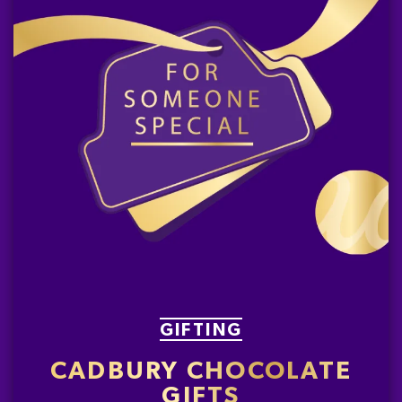
GIFTING
CADBURY CHOCOLATE
GIFTS