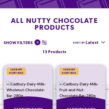
ALL NUTTY CHOCOLATE
PRODUCTS
Latest
SHOW FILTERS
0
SORT BY
13 Products
CADBURY
CADBURY
DAIRY MILK
DAIRY MILK