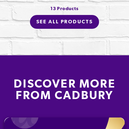
13 Products
SEE ALL PRODUCTS
DISCOVER MORE
FROM CADBURY