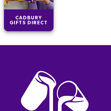
CADBURY
GIFTS DIRECT