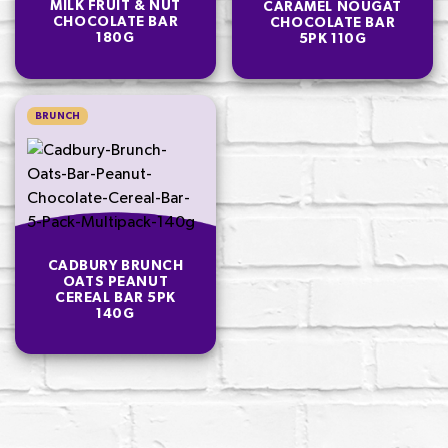
MILK FRUIT & NUT
CARAMEL NOUGAT
CHOCOLATE BAR
CHOCOLATE BAR
180G
5PK 110G
BRUNCH
CADBURY BRUNCH
OATS PEANUT
CEREAL BAR 5PK
140G