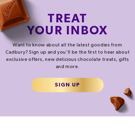
TREAT
YOUR INBOX
Want to know about all the latest goodies from
Cadbury? Sign up and you'll be the first to hear about
exclusive offers, new delicious chocolate treats, gifts
and more.
SIGN UP