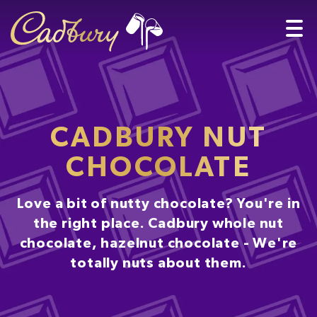
CADBURY NUT
CHOCOLATE
Love a bit of nutty chocolate? You're in
the right place. Cadbury whole nut
chocolate, hazelnut chocolate - We're
totally nuts about them.