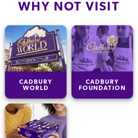
WHY NOT VISIT
CADBURY
CADBURY
WORLD
FOUNDATION