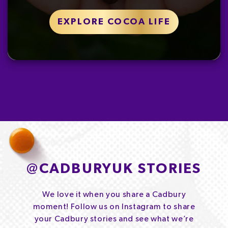
EXPLORE COCOA LIFE
@
CADBURYUK STORIES
We love it when you share a Cadbury
moment! Follow us on Instagram to share
your Cadbury stories and see what we’re