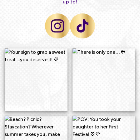
up to!