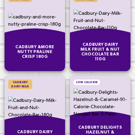
CADBURY DAIRY
CADBURY &MORE
MILK FRUIT & NUT
NUTTY PRALINE
CHOCOLATE BAR
CRISP 180G
110G
CADBURY
LOW CALORIE
DAIRY MILK
CADBURY DELIGHTS
CADBURY DAIRY
HAZELNUT &