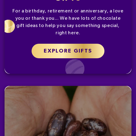
For a birthday, retirement or anniversary, a love
you or thank you... We have lots of chocolate
gift ideas to help you say something special,
right here.
EXPLORE GIFTS