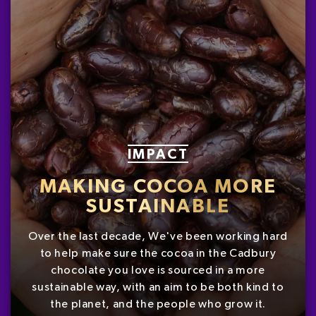
IMPACT
MAKING COCOA MORE
SUSTAINABLE
Over the last decade, We've been working hard
to help make sure the cocoa in the Cadbury
chocolate you love is sourced in a more
sustainable way, with an aim to be both kind to
the planet, and the people who grow it.