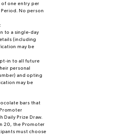
m of one entry per
w Period. No person
:
n to a single-day
etails (including
fication may be
pt-in to all future
their personal
 number) and opting
ication may be
hocolate bars that
e Promoter
h Daily Prize Draw.
an 20, the Promoter
icipants must choose