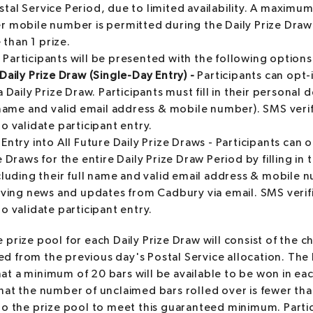
stal Service Period, due to limited availability. A maximu
er mobile number is permitted during the Daily Prize Dra
than 1 prize.
:
Participants will be presented with the following options
Daily Prize Draw (Single-Day Entry) -
Participants can opt-i
a Daily Prize Draw. Participants must fill in their personal d
l name and valid email address & mobile number). SMS veri
o validate participant entry.
Entry into All Future Daily Prize Draws - Participants can o
e Draws for the entire Daily Prize Draw Period by filling in 
ncluding their full name and valid email address & mobile
eiving news and updates from Cadbury via email. SMS verif
o validate participant entry.
 prize pool for each Daily Prize Draw will consist of the c
d from the previous day's Postal Service allocation. Th
at a minimum of 20 bars will be available to be won in eac
that the number of unclaimed bars rolled over is fewer th
 to the prize pool to meet this guaranteed minimum. Part