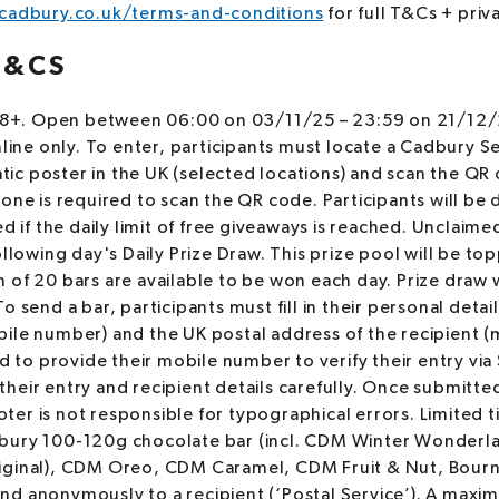
adbury.co.uk/terms-and-conditions
for full T&Cs + priv
T&CS
 18+. Open between 06:00 on 03/11/25 – 23:59 on 21/12/2
nline only. To enter, participants must locate a Cadbury S
tatic poster in the UK (selected locations) and scan the Q
one is required to scan the QR code. Participants will be 
ed if the daily limit of free giveaways is reached. Unclaime
ollowing day's Daily Prize Draw. This prize pool will be to
of 20 bars are available to be won each day. Prize draw w
 send a bar, participants must fill in their personal details
ile number) and the UK postal address of the recipient (
ed to provide their mobile number to verify their entry via
heir entry and recipient details carefully. Once submitte
er is not responsible for typographical errors. Limited 
bury 100-120g chocolate bar (incl. CDM Winter Wonderl
ginal), CDM Oreo, CDM Caramel, CDM Fruit & Nut, Bournv
 send anonymously to a recipient (‘Postal Service’). A ma