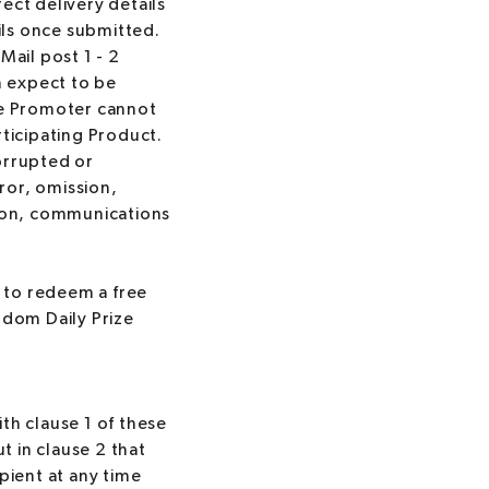
rect delivery details
ails once submitted.
Mail post 1 - 2
n expect to be
The Promoter cannot
rticipating Product.
orrupted or
ror, omission,
tion, communications
 to redeem a free
ndom Daily Prize
th clause 1 of these
 in clause 2 that
pient at any time