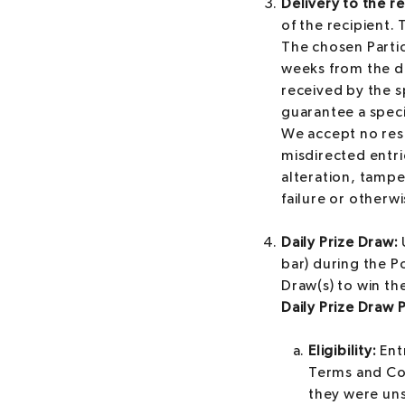
Delivery to the re
of the recipient.
The chosen Partic
weeks from the d
received by the s
guarantee a speci
We accept no resp
misdirected entri
alteration, tampe
failure or otherwi
Daily Prize Draw:
bar) during the P
Draw(s) to win the
Daily Prize Draw 
Eligibility:
Entr
Terms and Con
they were uns