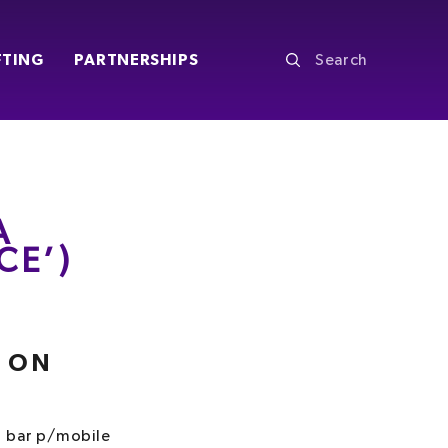
FTING
PARTNERSHIPS
A
CE’)
S
Y ON
1 bar p/mobile