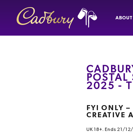
ABOUT
CADBUR
POSTAL 
2025 -
FYI ONLY 
CREATIVE 
UK 18+. Ends 21/12/