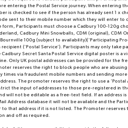
fore entering the Postal Service journey. When entering t
r is checked to see if the person has already sent 1 x ch
code sent to their mobile number which they will enter to 
e form, Participants must choose a Cadbury 100-120g choc
erland, Cadbury Mini Snowballs, CDM (original), CDM 
Bournville 100g (subject to availability)(‘Participating Pr
ecipient (‘Postal Service’). Participants may only take par
 Cadbury Secret Santa Postal Service digital poster is a 
line. Only UK postal addresses can be provided for the fre
moter reserves the right to block people who are abusing
y times via fraudulent mobile numbers and sending more 
ddress. The promoter reserves the right to use a 'Postal 
strict the input of addresses to those pre-registered in th
 will not be editable as a free-text field. If an address i
ail Address database it will not be available and the Parti
 to that address if it is not listed. The Promoter reserves 
 on and off as required.