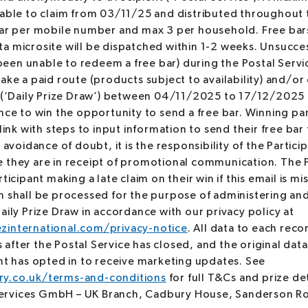
lable to claim from 03/11/25 and distributed throughout 
bar per mobile number and max 3 per household. Free bars 
a microsite will be dispatched within 1-2 weeks. Unsucces
en unable to redeem a free bar) during the Postal Servic
ake a paid route (products subject to availability) and/o
* (‘Daily Prize Draw’) between 04/11/2025 to 17/12/2025 
nce to win the opportunity to send a free bar. Winning par
link with steps to input information to send their free bar 
 avoidance of doubt, it is the responsibility of the Partici
 they are in receipt of promotional communication. The 
ticipant making a late claim on their win if this email is m
n shall be processed for the purpose of administering an
aily Prize Draw in accordance with our privacy policy at
zinternational.com/privacy-notice
. All data to each reco
fter the Postal Service has closed, and the original data
ant has opted in to receive marketing updates. See
y.co.uk/terms-and-conditions
for full T&Cs and prize de
rvices GmbH – UK Branch, Cadbury House, Sanderson Ro