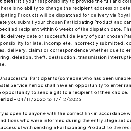
cipient:
It’s your responsibility to provide the full and cor
 There is no ability to change the recipient address or det
ipating Products will be dispatched for delivery via Royal 
ate you submit your chosen Participating Product and ca
pecified recipient within 6 weeks of the dispatch date. 
fic delivery date or successful delivery of your chosen Pa
onsibility for late, incomplete, incorrectly submitted, c
es, delivery, claims or correspondence whether due to er
ring, deletion, theft, destruction, transmission interrup
se.
Unsuccessful Participants (someone who has been unable
ostal Service Period shall have an opportunity to enter ra
 opportunity to send a gift to a recipient of their choice.
Period
– 04/11/2025 to 17/12/2025
y is open to anyone with the correct link in accordance wi
ditions who were informed during the entry stage set out
uccessful with sending a Participating Product to the reci