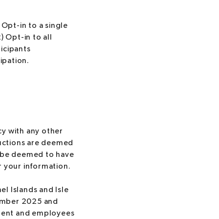
 Opt-in to a single
) Opt-in to all
ticipants
ipation.
cy with any other
ructions are deemed
ll be deemed to have
 your information.
el Islands and Isle
vember 2025 and
ement and employees