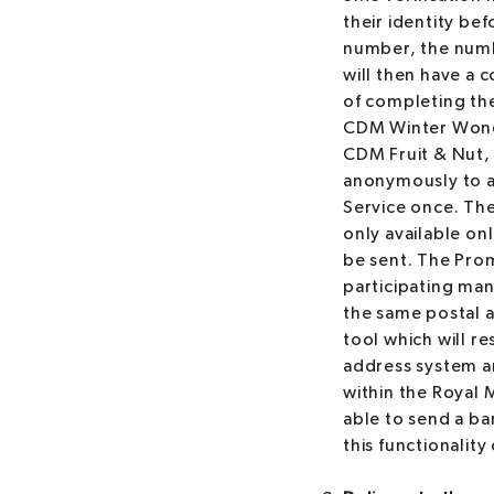
their identity be
number, the numbe
will then have a 
of completing th
CDM Winter Wond
CDM Fruit & Nut, 
anonymously to a r
Service once. The
only available on
be sent. The Pro
participating man
the same postal a
tool which will re
address system and
within the Royal M
able to send a bar
this functionality