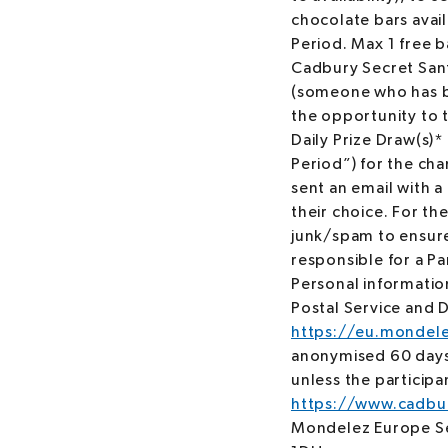
chocolate bars avai
Period. Max 1 free 
Cadbury Secret Sant
(someone who has be
the opportunity to t
Daily Prize Draw(s)
Period”) for the cha
sent an email with a 
their choice. For the
junk/spam to ensure
responsible for a Par
Personal informatio
Postal Service and D
https://eu.mondele
anonymised 60 days a
unless the particip
https://www.cadbur
Mondelez Europe Se