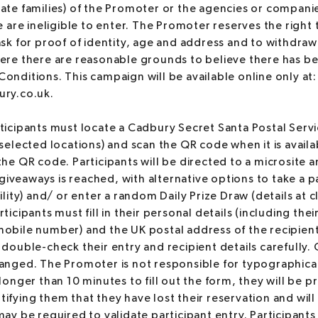
ate families) of the Promoter or the agencies or compani
e are ineligible to enter. The Promoter reserves the right 
ask for proof of identity, age and address and to withdraw 
ere there are reasonable grounds to believe there has be
onditions. This campaign will be available online only at:
ury.co.uk.
ticipants must locate a Cadbury Secret Santa Postal Service
(selected locations) and scan the QR code when it is avail
he QR code. Participants will be directed to a microsite an
e giveaways is reached, with alternative options to take a 
ility) and/ or enter a random Daily Prize Draw (details at c
ticipants must fill in their personal details (including thei
obile number) and the UK postal address of the recipient
 double-check their entry and recipient details carefully
anged. The Promoter is not responsible for typographical 
longer than 10 minutes to fill out the form, they will be p
ifying them that they have lost their reservation and will 
ay be required to validate participant entry. Participants 