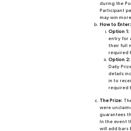
during the Po
Participant p
may win more 
How to Enter
Option 1: 
entry for 
their ful
required t
Option 2:
Daily Priz
details i
in to rec
required t
The Prize:
The
were unclaime
guarantees th
In the event 
will add bars