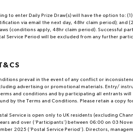
ng to enter Daily Prize Draw(s) will have the option to: (1)
ification via email the next day, 48hr claim period); and (2
raws (conditions apply, 48hr claim period). Successful par
l Service Period will be excluded from any further partic
T&CS
itions prevail in the event of any conflict or inconsisten
luding advertising or promotional materials. Entry/ inst
terms and conditions and by participating all entrants wi
nd by the Terms and Conditions. Please retain a copy for
stal Service is open only to UK residents (excluding Chann
years and over (‘Participants’) between 06:00 on 03 No
mber 2025 (‘Postal Service Period’). Directors, manag