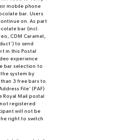
heir mobile phone
ocolate bar. Users
continue on. As part
olate bar (incl.
Oreo, CDM Caramel,
oduct’) to send
t in this Postal
video experience
e bar selection to
 the system by
than 3 free bars to
Address File’ (PAF)
e Royal Mail postal
s not registered
cipant will not be
the right to switch