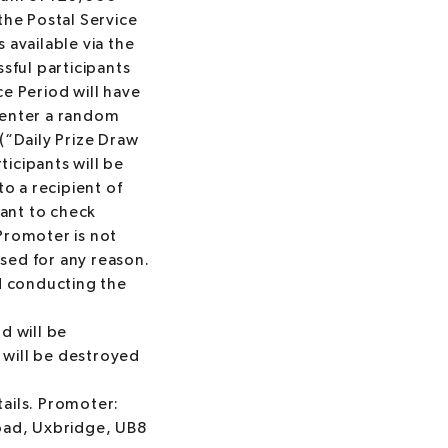
the Postal Service
available via the
sful participants
e Period will have
r enter a random
(“Daily Prize Draw
ticipants will be
to a recipient of
pant to check
Promoter is not
issed for any reason.
d conducting the
rd will be
 will be destroyed
tails. Promoter:
ad, Uxbridge, UB8