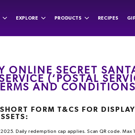
EXPLORE
PRODUCTS
RECIPES
GI
Y ONLINE SECRET SANT
SERVICE (‘POSTAL SERVI
 TERMS AND CONDITION
– SHORT FORM T&CS FOR DISPLA
ASSETS:
2025. Daily redemption cap applies. Scan QR code. Max 