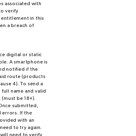
es associated with
to verify
entitlement in this
en a breach of
 digital or static
able. A smartphone is
d notified if the
paid route (products
lause 4). To send a
r full name and valid
 (must be 18+).
. Once submitted,
errors. If the
rovided with an
need to try again.
will need to verify