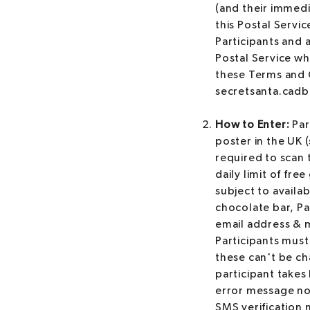
(and their immedi
this Postal Servic
Participants and 
Postal Service wh
these Terms and C
secretsanta.cadb
How to Enter:
Par
poster in the UK 
required to scan t
daily limit of fre
subject to availab
chocolate bar, Par
email address & m
Participants must
these can't be ch
participant takes 
error message not
SMS verification m