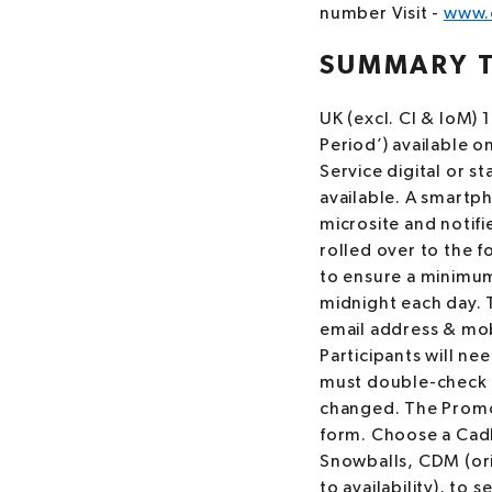
number Visit -
www.c
SUMMARY 
UK (excl. CI & IoM)
Period’) available o
Service digital or s
available. A smartph
microsite and notifi
rolled over to the f
to ensure a minimum 
midnight each day. To
email address & mob
Participants will ne
must double-check t
changed. The Promot
form. Choose a Cad
Snowballs, CDM (ori
to availability), to