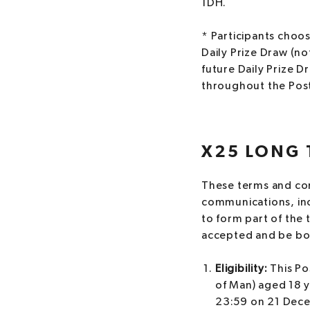
1DH.
* Participants choosi
Daily Prize Draw (not
future Daily Prize D
throughout the Posta
X25 LONG 
These terms and cond
communications, inc
to form part of the 
accepted and be bou
Eligibility:
This Po
of Man) aged 18 
23:59 on 21 Dece