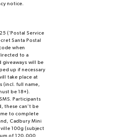
acy notice.
5 (‘Postal Service
ecret Santa Postal
R code when
directed to a
d giveaways will be
pped up if necessary
ill take place at
 (incl. full name,
must be 18+).
 SMS. Participants
d, these can't be
time to complete
and, Cadbury Mini
ille 100g (subject
ximum of 120,000