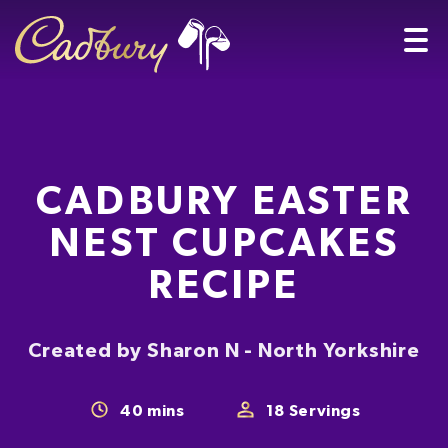
CADBURY EASTER
NEST CUPCAKES
RECIPE
Created by Sharon N - North Yorkshire
40
mins
18
Servings