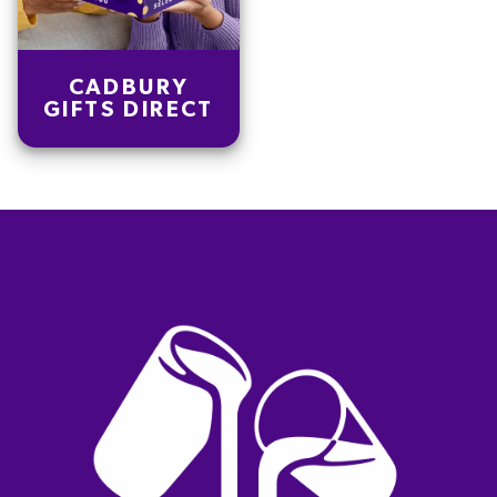
CADBURY
GIFTS DIRECT