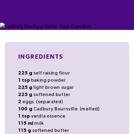
INGREDIENTS
225
g
self raising flour
1
tsp
baking powder
225
g
light
brown sugar
225
g
softened
butter
2
eggs
(separated)
100
g
Cadbury Bournville
(melted)
1
tsp
vanilla essence
115
ml
milk
115
g
softened
butter