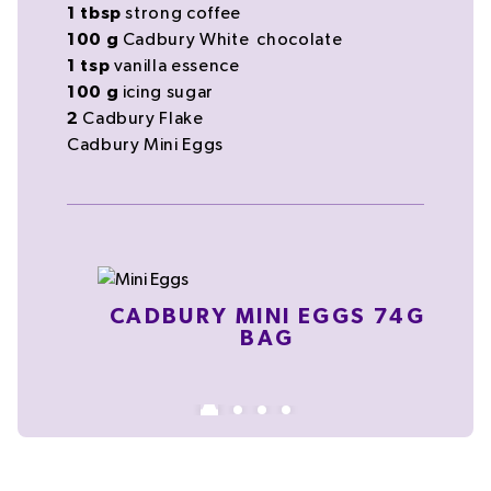
1
tbsp
strong
coffee
100
g
Cadbury White
chocolate
1
tsp
vanilla essence
100
g
icing sugar
2
Cadbury Flake
Cadbury Mini Eggs
CADBURY MINI EGGS 74G
BAG