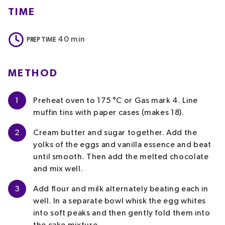
TIME
40
min
PREP TIME
METHOD
1
Preheat oven to 175 °C or Gas mark 4. Line
muffin tins with paper cases (makes 18).
2
Cream butter and sugar together. Add the
yolks of the eggs and vanilla essence and beat
until smooth. Then add the melted chocolate
and mix well.
3
Add flour and milk alternately beating each in
well. In a separate bowl whisk the egg whites
into soft peaks and then gently fold them into