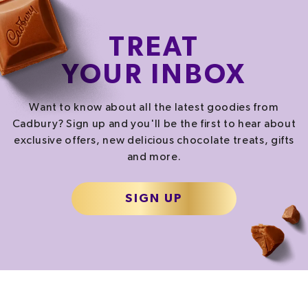
TREAT
YOUR INBOX
Want to know about all the latest goodies from
Cadbury? Sign up and you'll be the first to hear about
exclusive offers, new delicious chocolate treats, gifts
and more.
SIGN UP