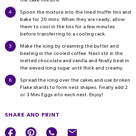
the cake mixture.
4
Spoon the mixture into the lined muffin tins and
bake for 20 mins. When they are ready, allow
them to cool in the tins for a few minutes
before transferring to a cooling rack.
5
Make the icing by creaming the butter and
beating in the cooled coffee. Next stir in the
melted chocolate and vanilla and finally beat
in
the sieved icing sugar until thick and creamy.
6
Spread the icing over the cakes and use broken
Flake shards to form nest shapes. Finally add 2
or 3 Mini Eggs into each nest. Enjoy!
SHARE AND PRINT