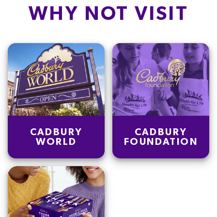
WHY NOT VISIT
CADBURY
CADBURY
WORLD
FOUNDATION