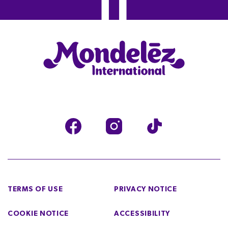
TERMS OF USE
PRIVACY NOTICE
COOKIE NOTICE
ACCESSIBILITY