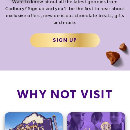
Want to know about all the latest goodies from
Cadbury? Sign up and you'll be the first to hear about
exclusive offers, new delicious chocolate treats, gifts
and more.
SIGN UP
WHY NOT VISIT