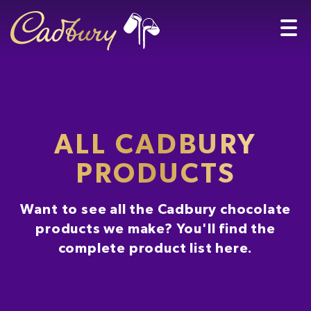
ALL CADBURY
PRODUCTS
Want to see all the Cadbury chocolate
products we make? You'll find the
complete product list here.