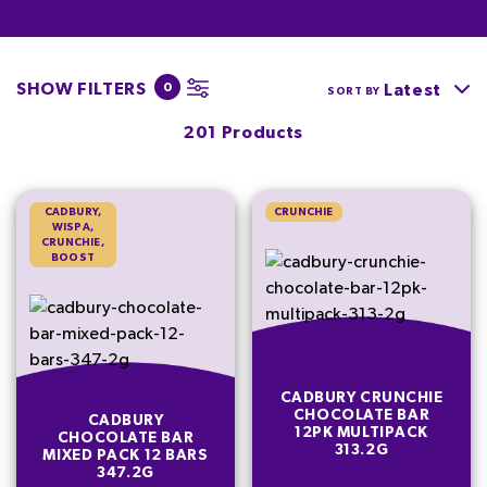
SHOW FILTERS
0
Latest
SORT BY
201 Products
CADBURY,
CRUNCHIE
WISPA,
CRUNCHIE,
BOOST
CADBURY CRUNCHIE
CHOCOLATE BAR
CADBURY
12PK MULTIPACK
CHOCOLATE BAR
313.2G
MIXED PACK 12 BARS
347.2G