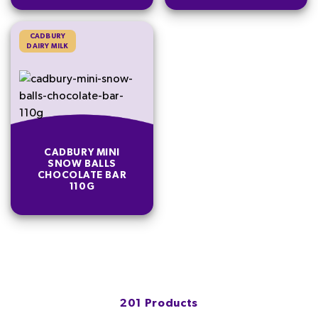
CADBURY
DAIRY MILK
CADBURY MINI
SNOW BALLS
CHOCOLATE BAR
110G
201 Products