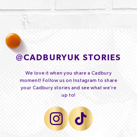
@
CADBURYUK STORIES
We love it when you share a Cadbury
moment! Follow us on Instagram to share
your Cadbury stories and see what we’re
up to!