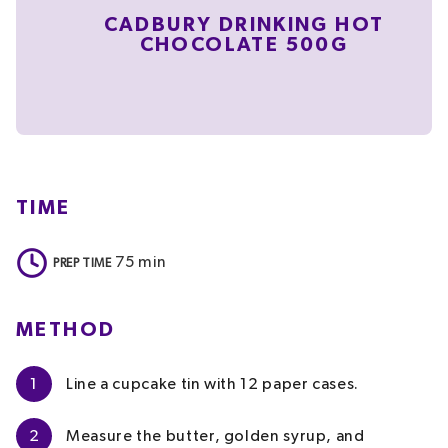
CADBURY DRINKING HOT
CHOCOLATE 500G
TIME
75
min
PREP TIME
METHOD
1
Line a cupcake tin with 12 paper cases.
2
Measure the butter, golden syrup, and