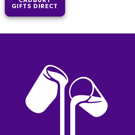
CADBURY
GIFTS DIRECT