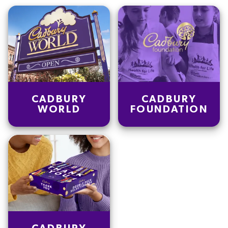
Saturated fat
0.9
g
Salt
0.1
g
Dietary fiber
0.8
g
Sugars
3.6
g
CADBURY
CADBURY
WORLD
FOUNDATION