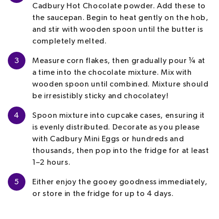
Cadbury Hot Chocolate powder. Add these to
the saucepan. Begin to heat gently on the hob,
and stir with wooden spoon until the butter is
completely melted.
3
Measure corn flakes, then gradually pour ¼ at
a time into the chocolate mixture. Mix with
wooden spoon until combined. Mixture should
be irresistibly sticky and chocolatey!
4
Spoon mixture into cupcake cases, ensuring it
is evenly distributed. Decorate as you please
with Cadbury Mini Eggs or hundreds and
thousands, then pop into the fridge for at least
1–2 hours.
5
Either enjoy the gooey goodness immediately,
or store in the fridge for up to 4 days.