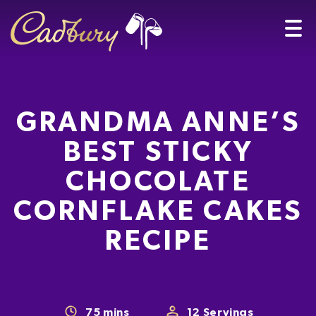
GRANDMA ANNE’S
BEST STICKY
CHOCOLATE
CORNFLAKE CAKES
RECIPE
75
mins
12
Servings