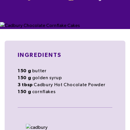
INGREDIENTS
150
g
butter
150
g
golden syrup
3
tbsp
Cadbury Hot Chocolate
Powder
150
g
cornflakes