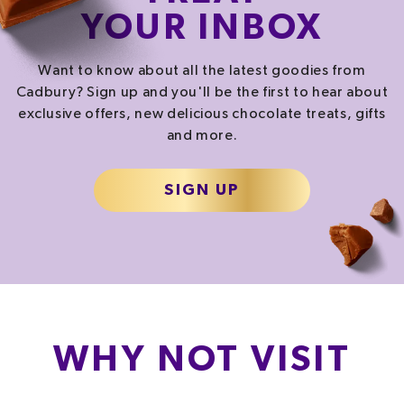
YOUR INBOX
SALT
SUGAR
0.1
g
3.6
g
Want to know about all the latest goodies from
1.7%
4.0%
Cadbury? Sign up and you'll be the first to hear about
exclusive offers, new delicious chocolate treats, gifts
and more.
% of your Guideline Daily Amount (GDA). To be enjoyed as part of a healthy, active
lifestyle.
TYPICAL VALUES PER SERVING
SIGN UP
471.0
kJ
/
Energy
112.6
kcal
Fat
10.8
g
Carb
11.4
g
WHY NOT VISIT
Protein
1.3
g