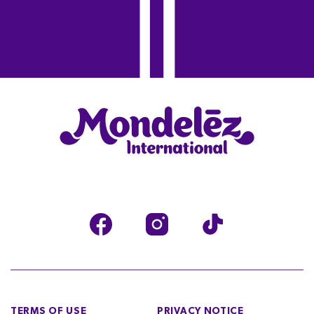
TERMS OF USE
PRIVACY NOTICE