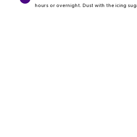
hours or overnight. Dust with the icing sug