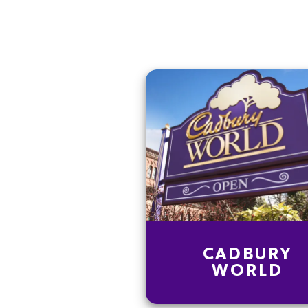
CADBURY
WORLD