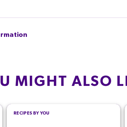
ormation
TYPICAL VALUES P
T
SATURATES
Energy
g
3.3
g
U MIGHT ALSO L
1%
16.5%
Fat
Saturated fat
AR
g
Salt
1%
RECIPES BY YOU
Sugars