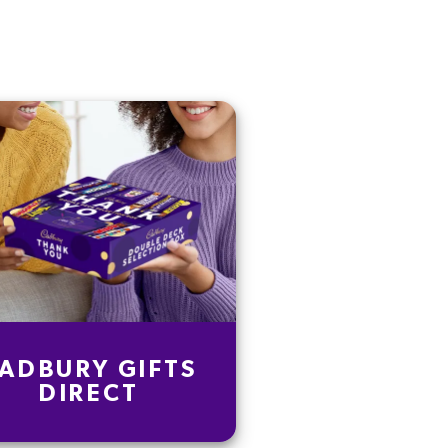
ADBURY GIFTS
DIRECT