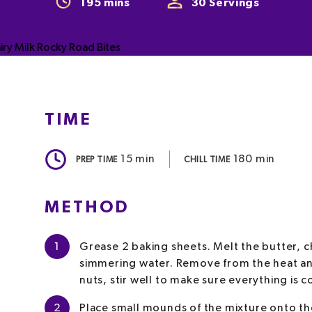
195
mins
30
Servings
TIME
15
min
180
min
PREP TIME
CHILL TIME
METHOD
1
Grease 2 baking sheets. Melt the butter, c
simmering water. Remove from the heat an
nuts, stir well to make sure everything is 
2
Place small mounds of the mixture onto the