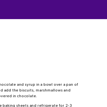
hocolate and syrup in a bowl over a pan of
d add the biscuits, marshmallows and
covered in chocolate.
 baking sheets and refrigerate for 2-3