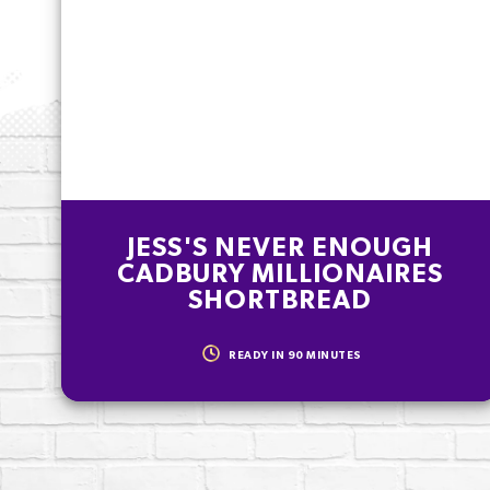
% of your Guideline Daily Amount (GDA
as part of a healthy, active lifestyle.
JESS'S NEVER ENOUGH
CADBURY MILLIONAIRES
SHORTBREAD
READY IN
90
MINUTES