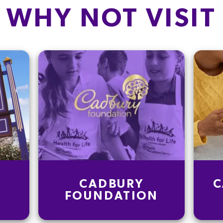
WHY NOT VISIT
CADBURY
C
FOUNDATION