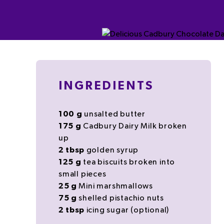
INGREDIENTS
100
g
unsalted
butter
175
g
Cadbury Dairy Milk
broken
up
2
tbsp
golden syrup
125
g
tea
biscuits
broken into
small pieces
25
g
Mini marshmallows
75
g
shelled
pistachio
nuts
2
tbsp
icing sugar
(optional)