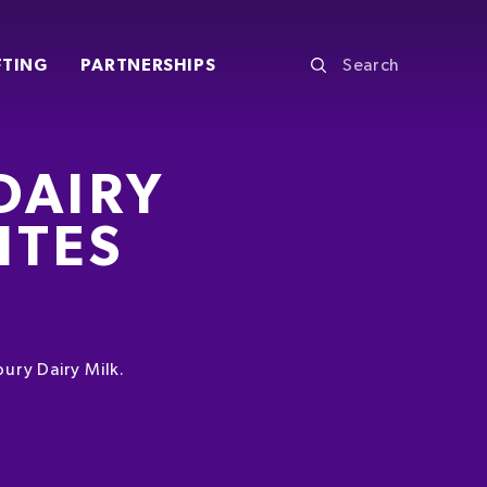
FTING
PARTNERSHIPS
DAIRY
ITES
ury Dairy Milk.