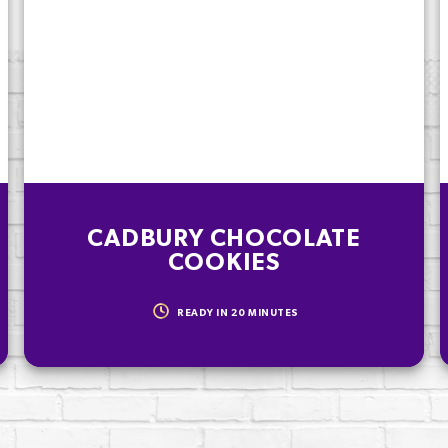
). To be enjoyed
CADBURY CHOCOLATE
COOKIES
READY IN
20
MINUTES