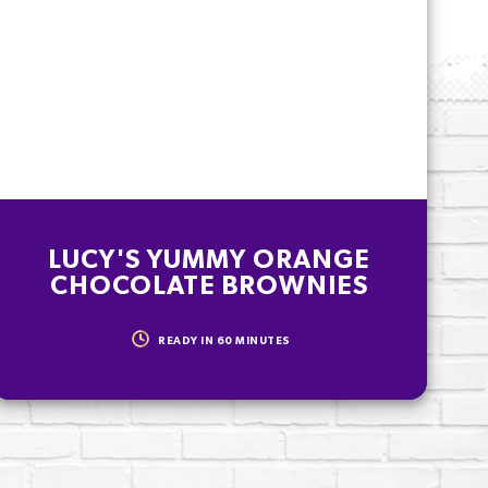
LUCY'S YUMMY ORANGE
CHOCOLATE BROWNIES
READY IN
60
MINUTES