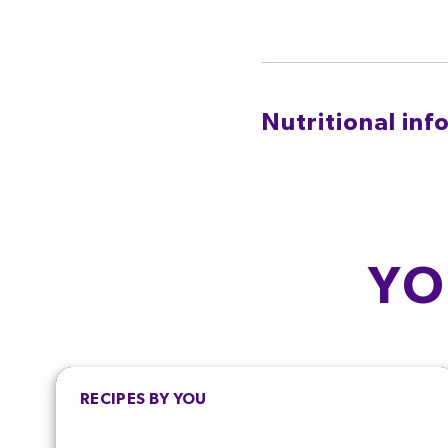
Nutritional inf
PER SERVING
CALORIES
FA
96.8
kcal
6.4
YO
4.8%
9.
SALT
SUG
0.3
g
6.4
5.0%
7.
RECIPES BY YOU