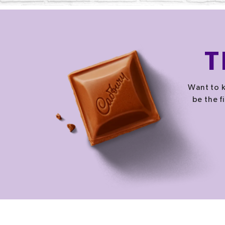
T
Want to k
be the f