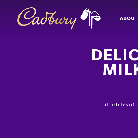
ABOUT
DELI
MIL
Little bites o