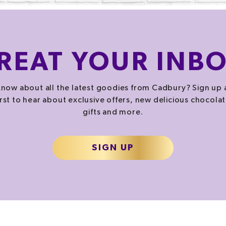
REAT
YOUR INB
now about all the latest goodies from Cadbury? Sign up 
irst to hear about exclusive offers, new delicious chocolat
gifts and more.
SIGN UP