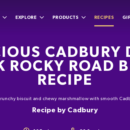
EXPLORE
PRODUCTS
RECIPES
GI
CIOUS CADBURY 
K ROCKY ROAD B
RECIPE
f crunchy biscuit and chewy marshmallow with smooth Cadb
Recipe by Cadbury