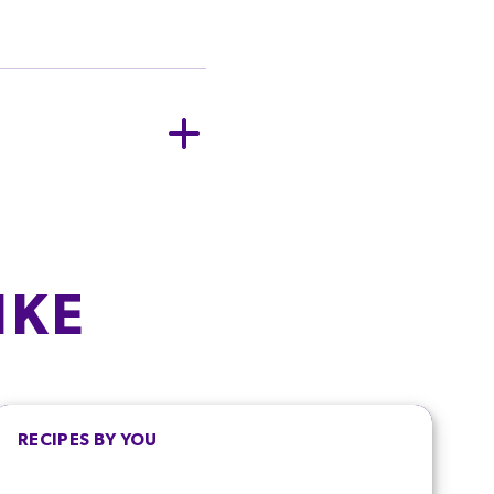
ER SERVING
405.0
kJ
/
96.8
kcal
IKE
6.4
g
3.3
g
0.3
g
RECIPES BY YOU
6.4
g