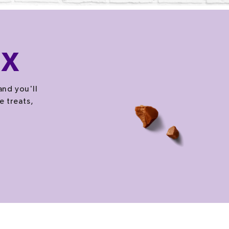
OX
and you'll
e treats,