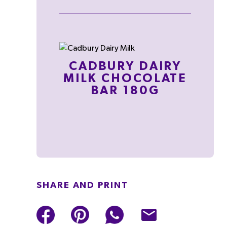
CADBURY DAIRY
MILK CHOCOLATE
BAR 180G
SHARE AND PRINT