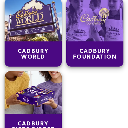
Salt
1.2
g
Dietary fiber
2.1
g
Sugars
46.8
g
CADBURY
CADBURY
WORLD
FOUNDATION
CADBURY