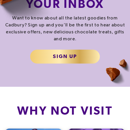
YOUR INBOX
SALT
SUGAR
1.2
g
46.8
g
Want to know about all the latest goodies from
20.0%
52.0%
Cadbury? Sign up and you'll be the first to hear about
exclusive offers, new delicious chocolate treats, gifts
and more.
% of your Guideline Daily Amount (GDA). To be enjoyed as part of a healthy, active
lifestyle.
TYPICAL VALUES PER SERVING
SIGN UP
2084.0
kJ
/
Energy
498.1
kcal
Fat
50.0
g
Carb
67.7
g
WHY NOT VISIT
Protein
4.4
g
Saturated fat
8.7
g