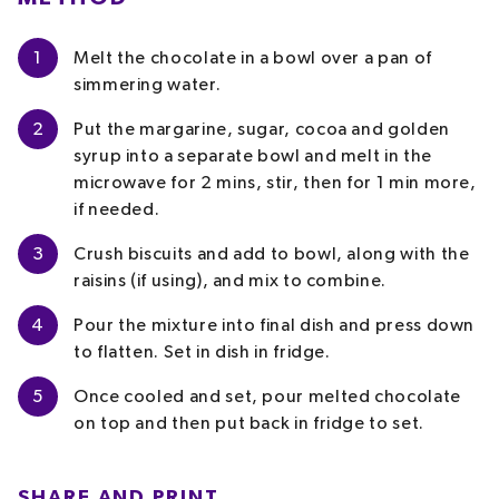
1
Melt the chocolate in a bowl over a pan of
simmering water.
2
Put the margarine, sugar, cocoa and golden
syrup into a separate bowl and melt in the
microwave for 2 mins, stir, then for 1 min more,
if needed.
3
Crush biscuits and add to bowl, along with the
raisins (if using), and mix to combine.
4
Pour the mixture into final dish and press down
to flatten. Set in dish in fridge.
5
Once cooled and set, pour melted chocolate
on top and then put back in fridge to set.
SHARE AND PRINT