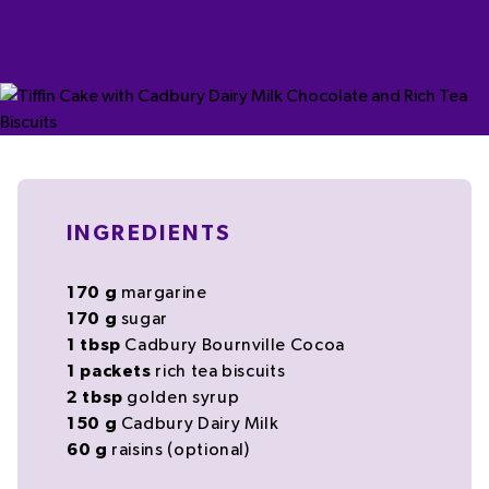
INGREDIENTS
170
g
margarine
170
g
sugar
1
tbsp
Cadbury Bournville Cocoa
1
packets
rich tea
biscuits
2
tbsp
golden syrup
150
g
Cadbury Dairy Milk
60
g
raisins
(optional)