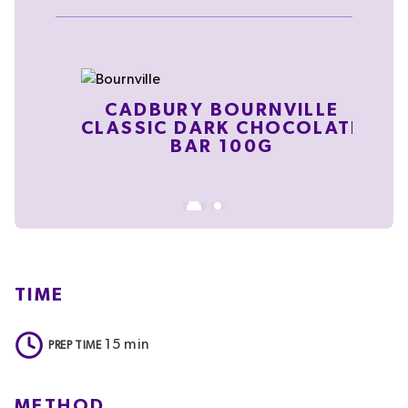
CADBURY BOURNVILLE
CLASSIC DARK CHOCOLATE
BAR 100G
TIME
15
min
PREP TIME
METHOD