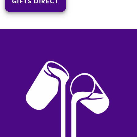
GIFTS DIRECT