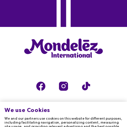
We use Cookies
We and our partners use cookies on this website for different purposes,
TERMS OF USE
PRIVACY NOTICE
including facilitating navigation, personalizing content, measuring
site usage, and providing relevant advertising and the best possible