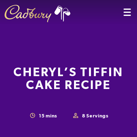
CHERYL’S TIFFIN
CAKE RECIPE
15
mins
8
Servings